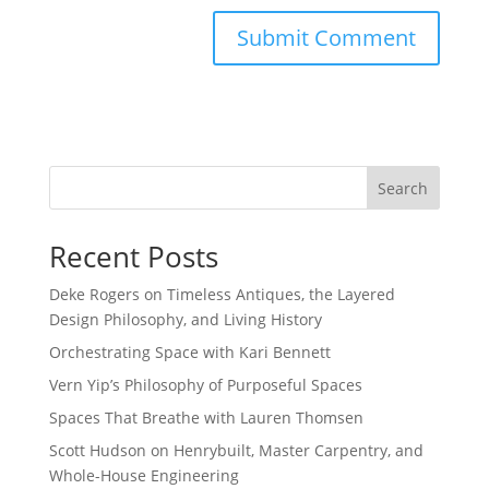
Search
Recent Posts
Deke Rogers on Timeless Antiques, the Layered
Design Philosophy, and Living History
Orchestrating Space with Kari Bennett
Vern Yip’s Philosophy of Purposeful Spaces
Spaces That Breathe with Lauren Thomsen
Scott Hudson on Henrybuilt, Master Carpentry, and
Whole-House Engineering