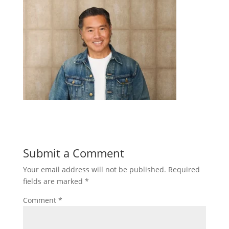
Submit a Comment
Your email address will not be published.
Required
fields are marked
*
Comment
*