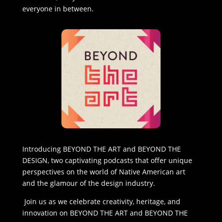
everyone in between.
Introducing BEYOND THE ART and BEYOND THE
DESIGN, two captivating podcasts that offer unique
perspectives on the world of Native American art
and the glamour of the design industry.
Join us as we celebrate creativity, heritage, and
innovation on BEYOND THE ART and BEYOND THE