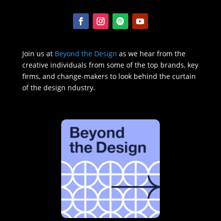
Join us at
Beyond the Design
as we hear from the
creative individuals from some of the top brands, key
firms, and change-makers to look behind the curtain
of the design ndustry.