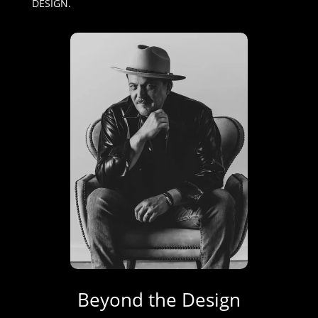
DESIGN.
Beyond the Design