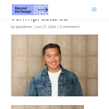
VernYipFeatured
by
tgoodman
|
Jun 27, 2026
|
0 comments