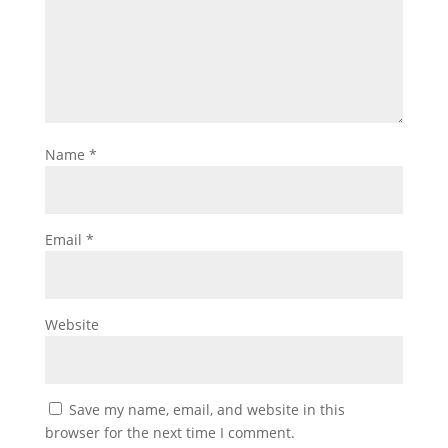
Name
*
Email
*
Website
Save my name, email, and website in this
browser for the next time I comment.