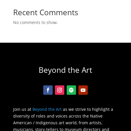
Recent Comments
No comments to show.
Beyond the Art
Join us at
Beyond the Art
as we strive to highlight a
diversity of roles and voices across the Native
American / Indigenous art world, from artists,
musicians, story-tellers to museum directors and