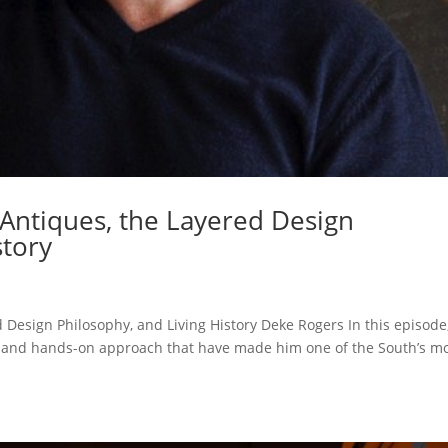
Antiques, the Layered Design
story
 Design Philosophy, and Living History Deke Rogers In this episode
y and hands-on approach that have made him one of the South’s m