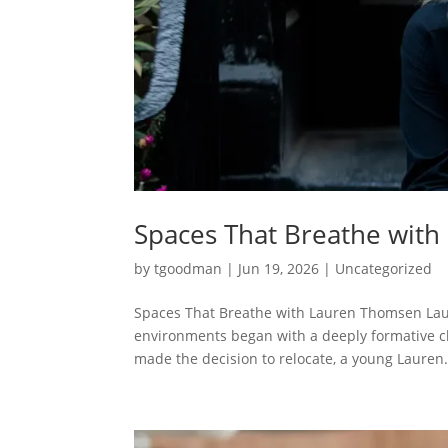
Spaces That Breathe wit
by
tgoodman
|
Jun 19, 2026
|
Uncategorized
Spaces That Breathe with Lauren Thomsen Lau
environments began with a deeply formative ch
made the decision to relocate, a young Lauren.