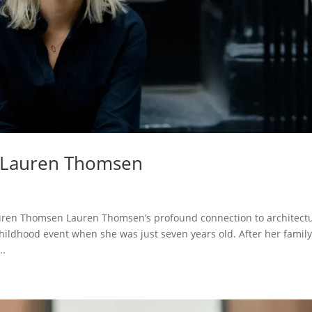
h Lauren Thomsen
ren Thomsen Lauren Thomsen’s profound connection to architectu
ildhood event when she was just seven years old. After her famil
..