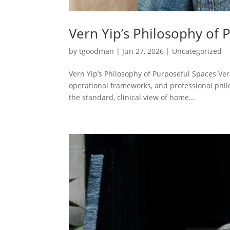
Vern Yip’s Philosophy of 
by
tgoodman
|
Jun 27, 2026
|
Uncategorized
Vern Yip’s Philosophy of Purposeful Spaces Vern
operational frameworks, and professional philo
the standard, clinical view of home...