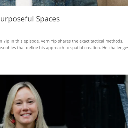
Purposeful Spaces
 Yip In this episode, Vern Yip shares the exact tactical methods,
sophies that define his approach to spatial creation. He challenge