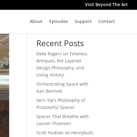
Visit Beyond The Art
About
Episodes
Support
Contact
Search
Recent Posts
Deke Rogers on Timeless
Antiques, the Layered
Design Philosophy, and
Living History
Orchestrating Space with
Kari Bennett
Vern Yip’s Philosophy of
Purposeful Spaces
Spaces That Breathe with
Lauren Thomsen
Scott Hudson on Henrybuilt,