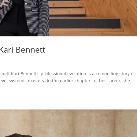
Kari Bennett
nett Kari Bennett’s professional evolution is a compelling story of
level systemic mastery. In the earlier chapters of her career, she