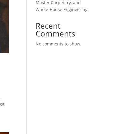
Master Carpentry, and
Whole-House Engineering
Recent
Comments
No comments to show.
,
ost