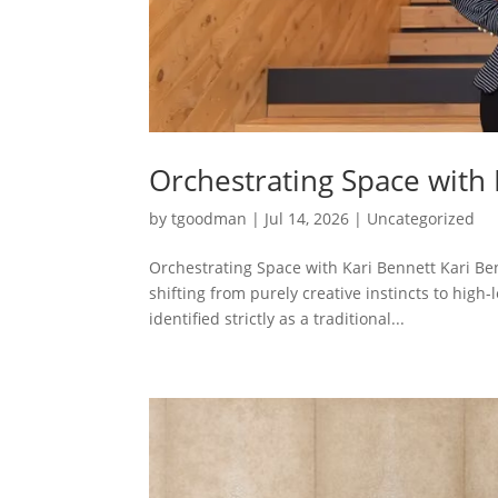
Orchestrating Space with 
by
tgoodman
|
Jul 14, 2026
|
Uncategorized
Orchestrating Space with Kari Bennett Kari Ben
shifting from purely creative instincts to high-
identified strictly as a traditional...