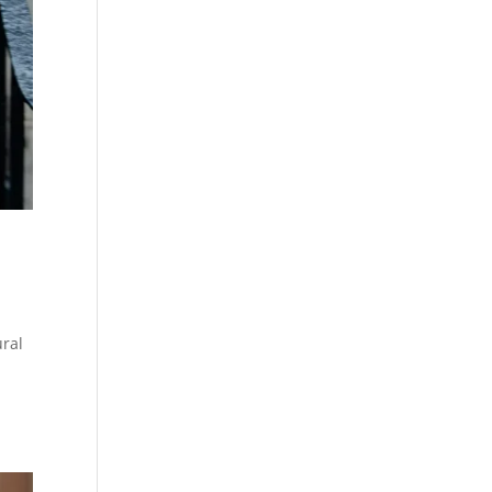
ral
y