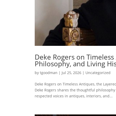
Deke Rogers on Timeless 
Philosophy, and Living Hi
by
tgoodman
|
Jul 25, 2026
|
Uncategorized
Deke Rogers on Timeless Antiques, the Layered
Deke Rogers shares the thoughtful philosoph
respected voices in antiques, interiors, and...