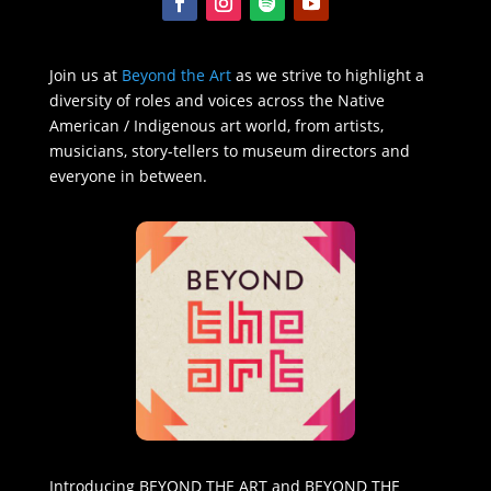
Join us at
Beyond the Art
as we strive to highlight a
diversity of roles and voices across the Native
American / Indigenous art world, from artists,
musicians, story-tellers to museum directors and
everyone in between.
Introducing BEYOND THE ART and BEYOND THE