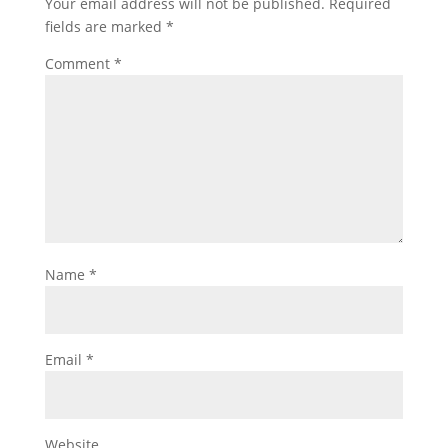
Your email address will not be published.
Required
fields are marked
*
Comment
*
Name
*
Email
*
Website