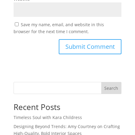
Save my name, email, and website in this
browser for the next time I comment.
Search
Recent Posts
Timeless Soul with Kara Childress
Designing Beyond Trends: Amy Courtney on Crafting
High-Quality, Bold Interior Spaces