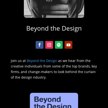
Beyond the Design
Join us at
Beyond the Design
as we hear from the
creative individuals from some of the top brands, key
firms, and change-makers to look behind the curtain
of the design ndustry.