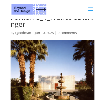
ParkerPS_1_FrancoisDishi
nger
by
tgoodman
|
Jun 10, 2025
|
0 comments