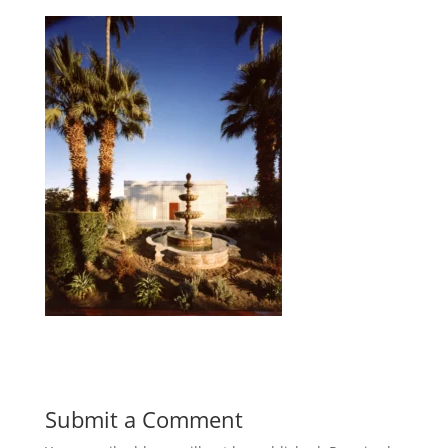
Submit a Comment