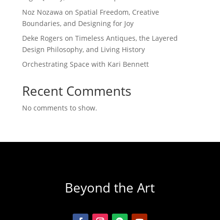
Noz Nozawa on Spatial Freedom, Creative
Boundaries, and Designing for Joy
Deke Rogers on Timeless Antiques, the Layered
Design Philosophy, and Living History
Orchestrating Space with Kari Bennett
Recent Comments
No comments to show.
Beyond the Art