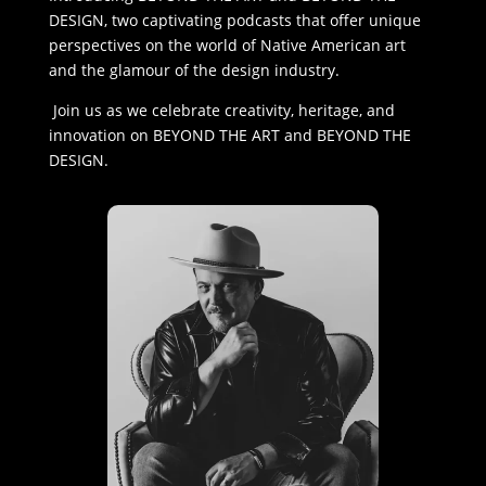
DESIGN, two captivating podcasts that offer unique
perspectives on the world of Native American art
and the glamour of the design industry.
Join us as we celebrate creativity, heritage, and
innovation on BEYOND THE ART and BEYOND THE
DESIGN.