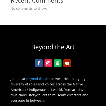
Recent Comments
No comments to show.
Beyond the Art
Join us at
Beyond the Art
as we strive to highlight a
diversity of roles and voices across the Native
American / Indigenous art world, from artists,
musicians, story-tellers to museum directors and
everyone in between.