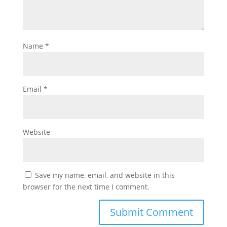
Name
*
Email
*
Website
Save my name, email, and website in this
browser for the next time I comment.