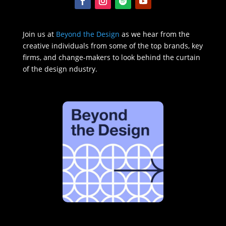
Join us at
Beyond the Design
as we hear from the
creative individuals from some of the top brands, key
firms, and change-makers to look behind the curtain
of the design ndustry.