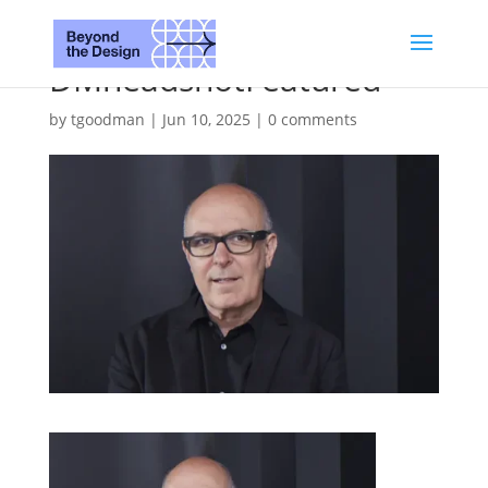
DMheadshotFeatured
by
tgoodman
|
Jun 10, 2025
|
0 comments