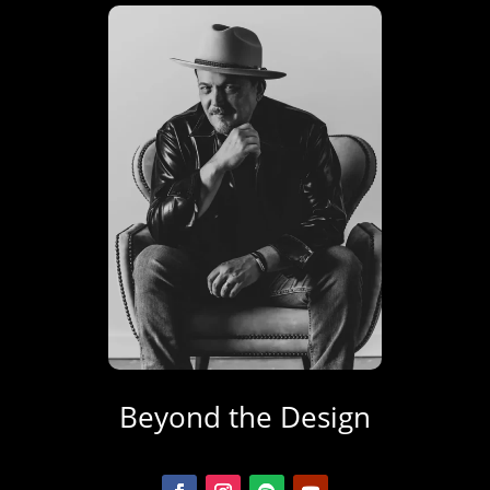
Beyond the Design