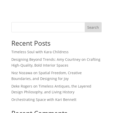
Search
Recent Posts
Timeless Soul with Kara Childress
Designing Beyond Trends: Amy Courtney on Crafting
High-Quality, Bold Interior Spaces
Noz Nozawa on Spatial Freedom, Creative
Boundaries, and Designing for Joy
Deke Rogers on Timeless Antiques, the Layered
Design Philosophy, and Living History
Orchestrating Space with Kari Bennett