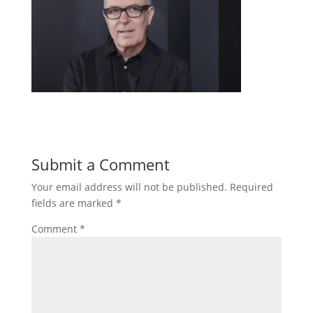
Submit a Comment
Your email address will not be published.
Required
fields are marked
*
Comment
*