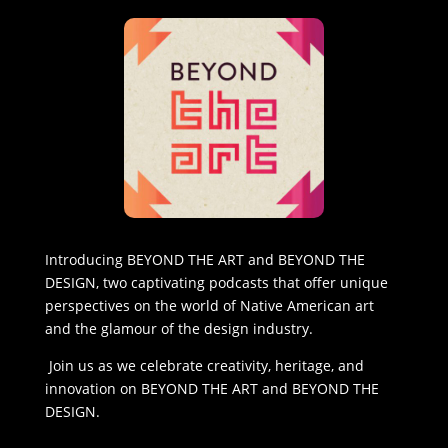
Introducing BEYOND THE ART and BEYOND THE
DESIGN, two captivating podcasts that offer unique
perspectives on the world of Native American art
and the glamour of the design industry.
Join us as we celebrate creativity, heritage, and
innovation on BEYOND THE ART and BEYOND THE
DESIGN.