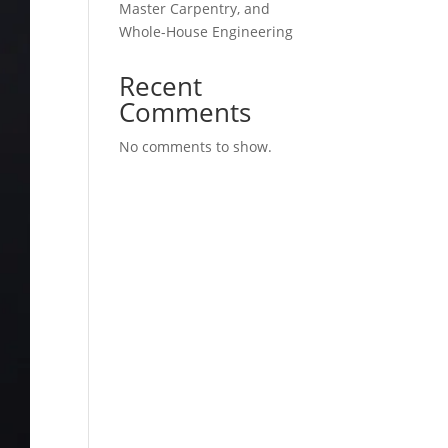
Master Carpentry, and
Whole-House Engineering
Recent
Comments
No comments to show.