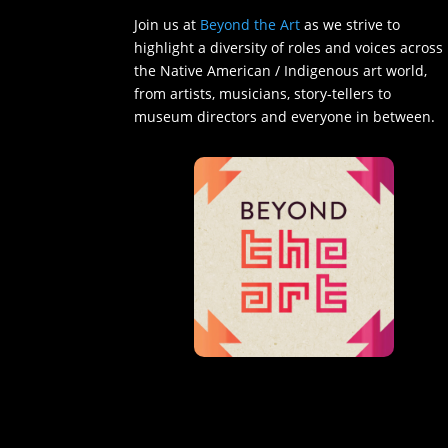
Join us at
Beyond the Art
as we strive to
highlight a diversity of roles and voices across
the Native American / Indigenous art world,
from artists, musicians, story-tellers to
museum directors and everyone in between.