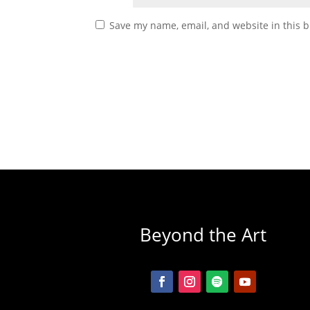
Save my name, email, and website in this b
Beyond the Art