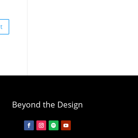
Beyond the Design