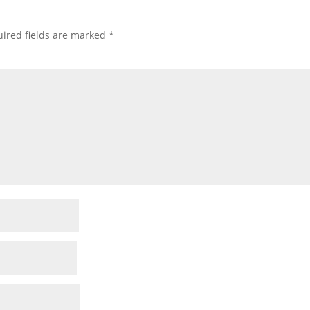
ired fields are marked
*