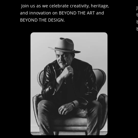
Join us as we celebrate creativity, heritage,
and innovation on BEYOND THE ART and
BEYOND THE DESIGN.