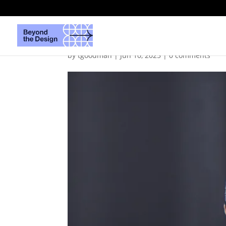
DMheadshot
by
tgoodman
|
Jun 10, 2025
|
0 comments