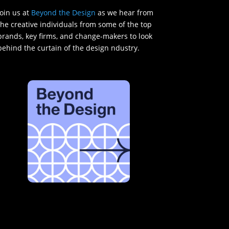
Join us at
Beyond the Design
as we hear from
the creative individuals from some of the top
brands, key firms, and change-makers to look
behind the curtain of the design ndustry.