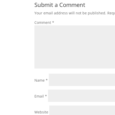
Submit a Comment
Your email address will not be published.
Requ
Comment
*
Name
*
Email
*
Website