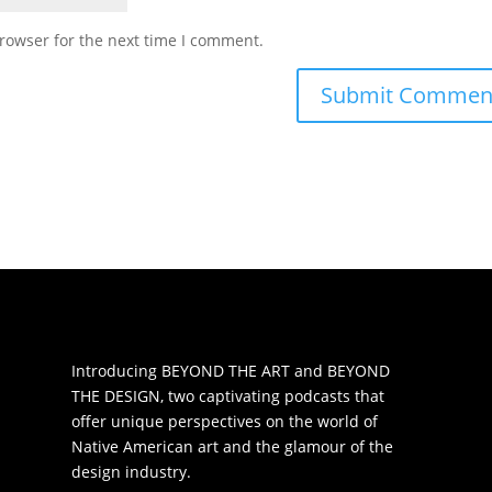
rowser for the next time I comment.
Introducing BEYOND THE ART and BEYOND
THE DESIGN, two captivating podcasts that
offer unique perspectives on the world of
Native American art and the glamour of the
design industry.