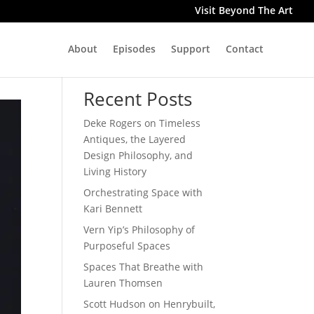
Visit Beyond The Art
About
Episodes
Support
Contact
Search
Recent Posts
Deke Rogers on Timeless
Antiques, the Layered
Design Philosophy, and
Living History
Orchestrating Space with
Kari Bennett
Vern Yip’s Philosophy of
Purposeful Spaces
Spaces That Breathe with
Lauren Thomsen
Scott Hudson on Henrybuilt,