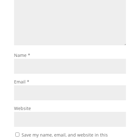
Name
*
Email
*
Website
Save my name, email, and website in this