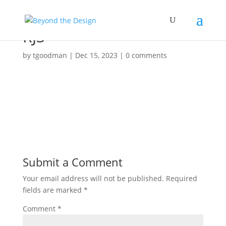
RJ3
by
tgoodman
|
Dec 15, 2023
|
0 comments
Submit a Comment
Your email address will not be published.
Required
fields are marked
*
Comment
*