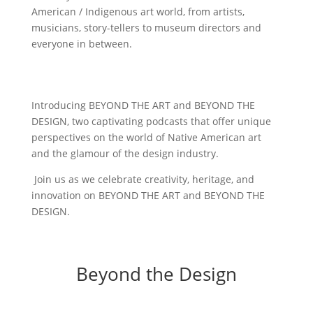
American / Indigenous art world, from artists,
musicians, story-tellers to museum directors and
everyone in between.
Introducing BEYOND THE ART and BEYOND THE
DESIGN, two captivating podcasts that offer unique
perspectives on the world of Native American art
and the glamour of the design industry.
Join us as we celebrate creativity, heritage, and
innovation on BEYOND THE ART and BEYOND THE
DESIGN.
Beyond the Design