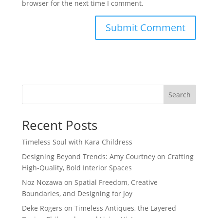
browser for the next time I comment.
Search
Recent Posts
Timeless Soul with Kara Childress
Designing Beyond Trends: Amy Courtney on Crafting
High-Quality, Bold Interior Spaces
Noz Nozawa on Spatial Freedom, Creative
Boundaries, and Designing for Joy
Deke Rogers on Timeless Antiques, the Layered