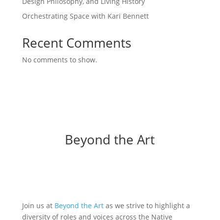
Design Philosophy, and Living History
Orchestrating Space with Kari Bennett
Recent Comments
No comments to show.
Beyond the Art
Join us at
Beyond the Art
as we strive to highlight a
diversity of roles and voices across the Native