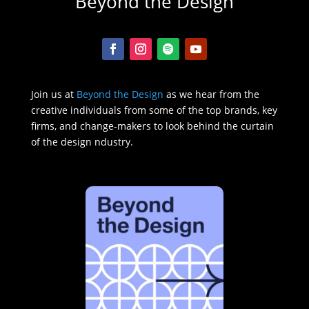
Beyond the Design
Join us at
Beyond the Design
as we hear from the
creative individuals from some of the top brands, key
firms, and change-makers to look behind the curtain
of the design ndustry.