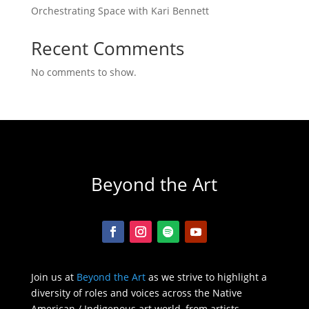
Orchestrating Space with Kari Bennett
Recent Comments
No comments to show.
Beyond the Art
Join us at
Beyond the Art
as we strive to highlight a
diversity of roles and voices across the Native
American / Indigenous art world, from artists,