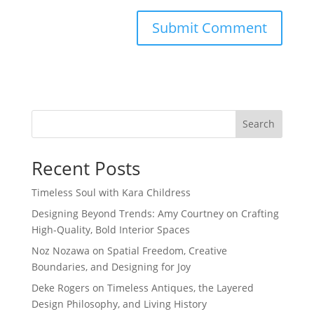
Search
Recent Posts
Timeless Soul with Kara Childress
Designing Beyond Trends: Amy Courtney on Crafting
High-Quality, Bold Interior Spaces
Noz Nozawa on Spatial Freedom, Creative
Boundaries, and Designing for Joy
Deke Rogers on Timeless Antiques, the Layered
Design Philosophy, and Living History