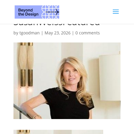
SusanWeissFeatured
by
tgoodman
|
May 23, 2026
|
0 comments