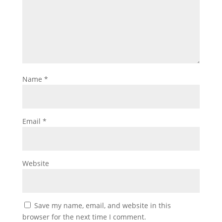
Name
*
Email
*
Website
Save my name, email, and website in this
browser for the next time I comment.