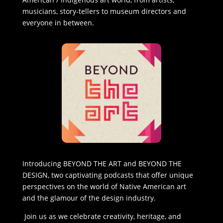
musicians, story-tellers to museum directors and
everyone in between.
Introducing BEYOND THE ART and BEYOND THE
DESIGN, two captivating podcasts that offer unique
perspectives on the world of Native American art
and the glamour of the design industry.
Join us as we celebrate creativity, heritage, and