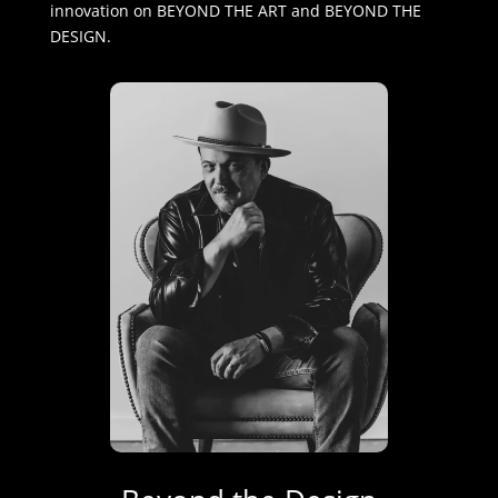
innovation on BEYOND THE ART and BEYOND THE
DESIGN.