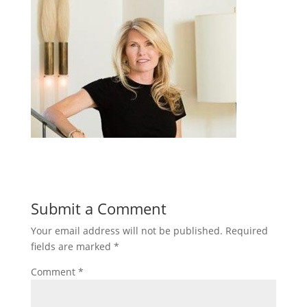
Submit a Comment
Your email address will not be published.
Required
fields are marked
*
Comment
*