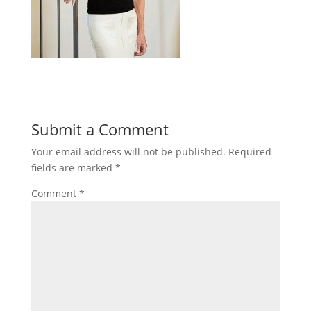
Submit a Comment
Your email address will not be published.
Required
fields are marked
*
Comment
*