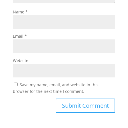
Name
*
Email
*
Website
Save my name, email, and website in this
browser for the next time I comment.