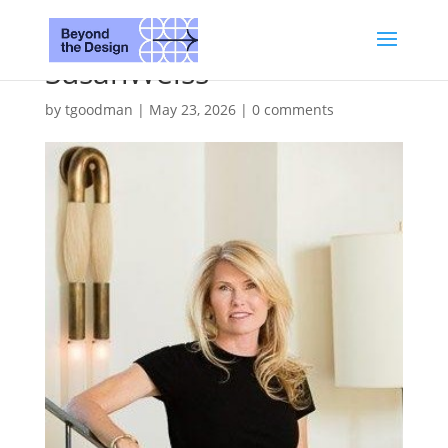
SusanWeiss
by
tgoodman
|
May 23, 2026
|
0 comments