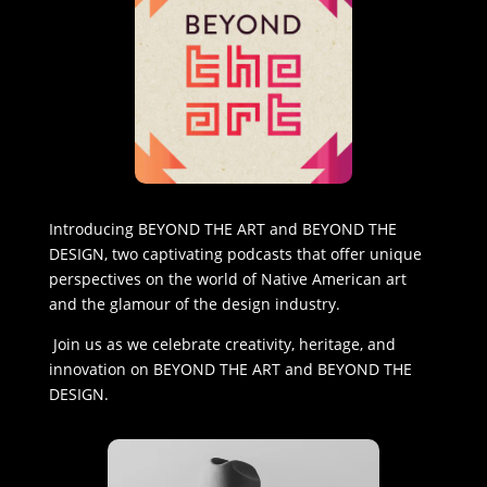
Introducing BEYOND THE ART and BEYOND THE
DESIGN, two captivating podcasts that offer unique
perspectives on the world of Native American art
and the glamour of the design industry.
Join us as we celebrate creativity, heritage, and
innovation on BEYOND THE ART and BEYOND THE
DESIGN.