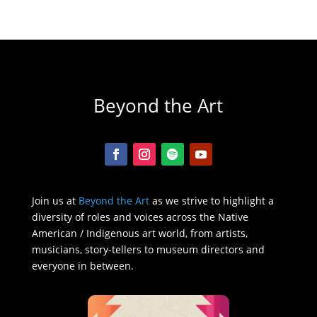
Beyond the Art
Join us at
Beyond the Art
as we strive to highlight a
diversity of roles and voices across the Native
American / Indigenous art world, from artists,
musicians, story-tellers to museum directors and
everyone in between.