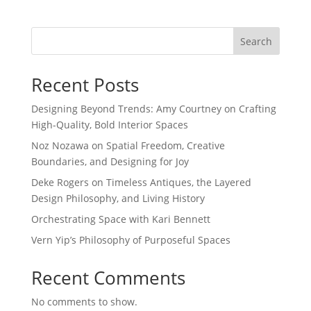
Search
Recent Posts
Designing Beyond Trends: Amy Courtney on Crafting
High-Quality, Bold Interior Spaces
Noz Nozawa on Spatial Freedom, Creative
Boundaries, and Designing for Joy
Deke Rogers on Timeless Antiques, the Layered
Design Philosophy, and Living History
Orchestrating Space with Kari Bennett
Vern Yip’s Philosophy of Purposeful Spaces
Recent Comments
No comments to show.