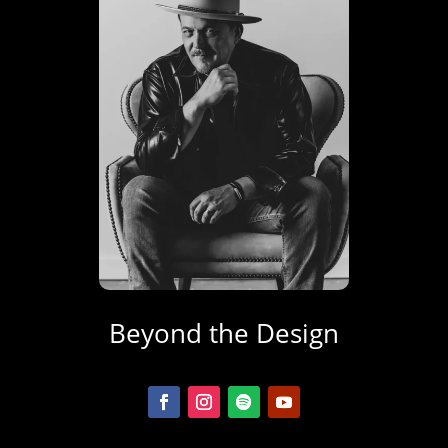
Beyond the Design