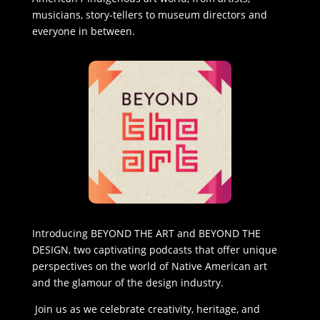
musicians, story-tellers to museum directors and
everyone in between.
Introducing BEYOND THE ART and BEYOND THE
DESIGN, two captivating podcasts that offer unique
perspectives on the world of Native American art
and the glamour of the design industry.
Join us as we celebrate creativity, heritage, and