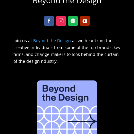
Beyond the Design
Join us at
Beyond the Design
as we hear from the
creative individuals from some of the top brands, key
firms, and change-makers to look behind the curtain
of the design ndustry.