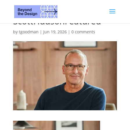
ScottHudsonFeatured
by
tgoodman
|
Jun 19, 2026
|
0 comments