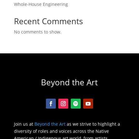
Whole-House Engineering
Recent Comments
No comments to show.
Beyond the Art
Join us at
Beyond the Art
as we strive to highlight a
diversity of roles and voices across the Native
American / Indigenous art world, from artists,