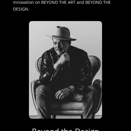
innovation on BEYOND THE ART and BEYOND THE
DESIGN.