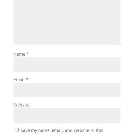
Name
*
Email
*
Website
Save my name, email, and website in this