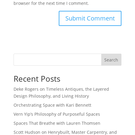
browser for the next time I comment.
Search
Recent Posts
Deke Rogers on Timeless Antiques, the Layered
Design Philosophy, and Living History
Orchestrating Space with Kari Bennett
Vern Yip’s Philosophy of Purposeful Spaces
Spaces That Breathe with Lauren Thomsen
Scott Hudson on Henrybuilt, Master Carpentry, and