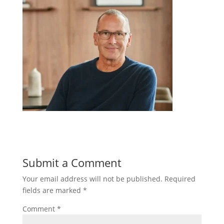
Submit a Comment
Your email address will not be published.
Required
fields are marked
*
Comment
*