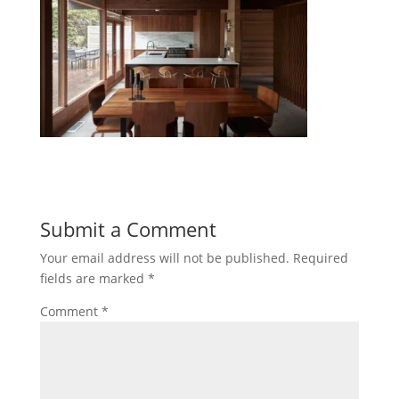
Submit a Comment
Your email address will not be published.
Required
fields are marked
*
Comment
*