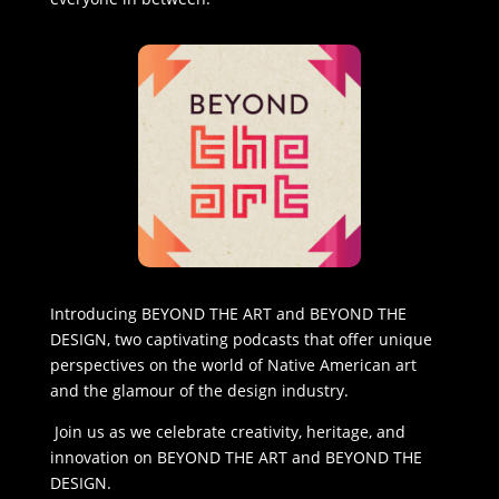
Introducing BEYOND THE ART and BEYOND THE
DESIGN, two captivating podcasts that offer unique
perspectives on the world of Native American art
and the glamour of the design industry.
Join us as we celebrate creativity, heritage, and
innovation on BEYOND THE ART and BEYOND THE
DESIGN.