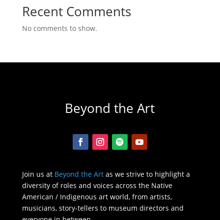
Recent Comments
No comments to show.
Beyond the Art
Join us at
Beyond the Art
as we strive to highlight a
diversity of roles and voices across the Native
American / Indigenous art world, from artists,
musicians, story-tellers to museum directors and
everyone in between.