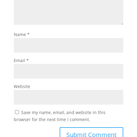
Name
*
Email
*
Website
Save my name, email, and website in this
browser for the next time I comment.