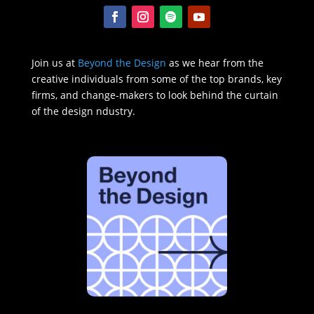
Join us at
Beyond the Design
as we hear from the
creative individuals from some of the top brands, key
firms, and change-makers to look behind the curtain
of the design ndustry.