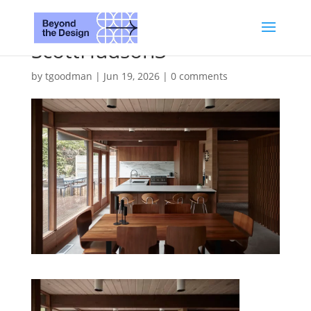
ScottHudson3
by
tgoodman
|
Jun 19, 2026
|
0 comments