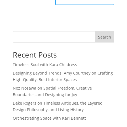
Search
Recent Posts
Timeless Soul with Kara Childress
Designing Beyond Trends: Amy Courtney on Crafting
High-Quality, Bold Interior Spaces
Noz Nozawa on Spatial Freedom, Creative
Boundaries, and Designing for Joy
Deke Rogers on Timeless Antiques, the Layered
Design Philosophy, and Living History
Orchestrating Space with Kari Bennett