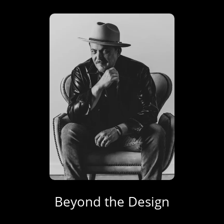
Beyond the Design