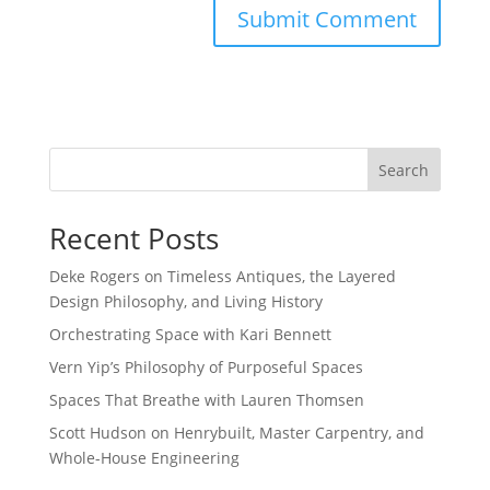
Search
Recent Posts
Deke Rogers on Timeless Antiques, the Layered
Design Philosophy, and Living History
Orchestrating Space with Kari Bennett
Vern Yip’s Philosophy of Purposeful Spaces
Spaces That Breathe with Lauren Thomsen
Scott Hudson on Henrybuilt, Master Carpentry, and
Whole-House Engineering