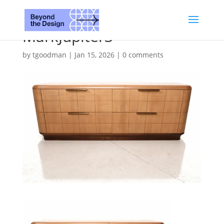
MarkJupiter3
by
tgoodman
|
Jan 15, 2026
|
0 comments