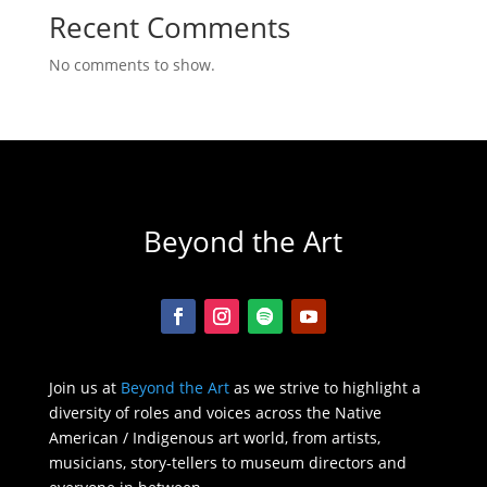
Recent Comments
No comments to show.
Beyond the Art
Join us at
Beyond the Art
as we strive to highlight a
diversity of roles and voices across the Native
American / Indigenous art world, from artists,
musicians, story-tellers to museum directors and