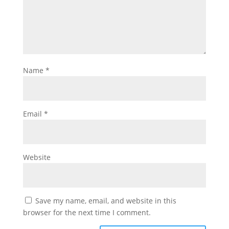
Name
*
Email
*
Website
Save my name, email, and website in this
browser for the next time I comment.