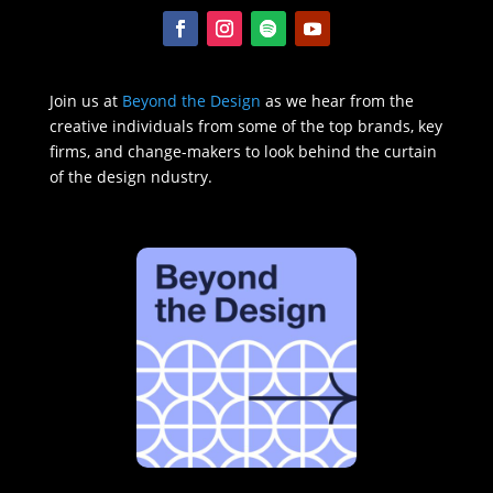
Join us at
Beyond the Design
as we hear from the
creative individuals from some of the top brands, key
firms, and change-makers to look behind the curtain
of the design ndustry.