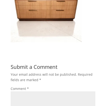
Submit a Comment
Your email address will not be published.
Required
fields are marked
*
Comment
*