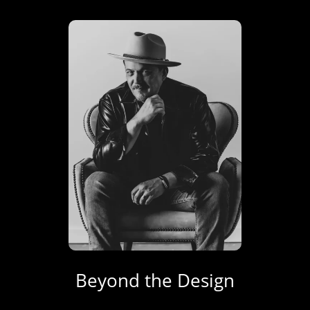
Beyond the Design