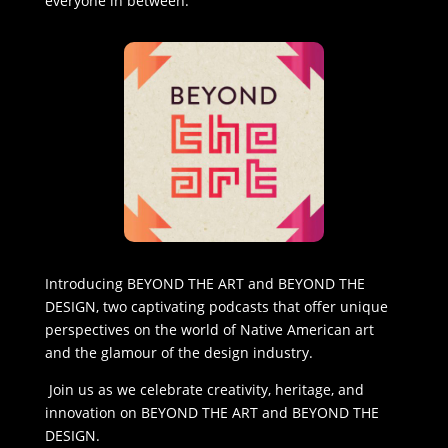
everyone in between.
Introducing BEYOND THE ART and BEYOND THE
DESIGN, two captivating podcasts that offer unique
perspectives on the world of Native American art
and the glamour of the design industry.
Join us as we celebrate creativity, heritage, and
innovation on BEYOND THE ART and BEYOND THE
DESIGN.