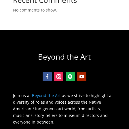
No comments to show.
Beyond the Art
Join us at
Beyond the Art
as we strive to highlight a
diversity of roles and voices across the Native
American / Indigenous art world, from artists,
musicians, story-tellers to museum directors and
everyone in between.