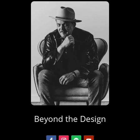
Beyond the Design