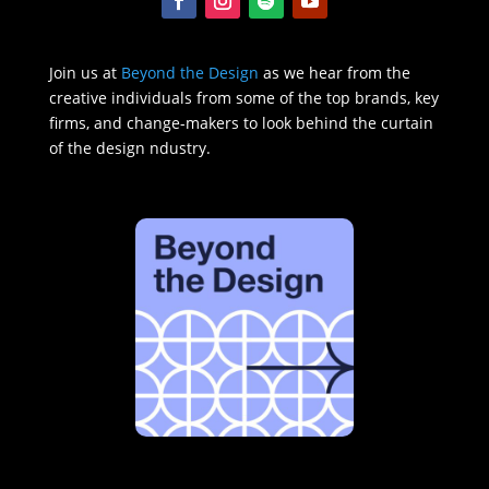
Join us at
Beyond the Design
as we hear from the
creative individuals from some of the top brands, key
firms, and change-makers to look behind the curtain
of the design ndustry.