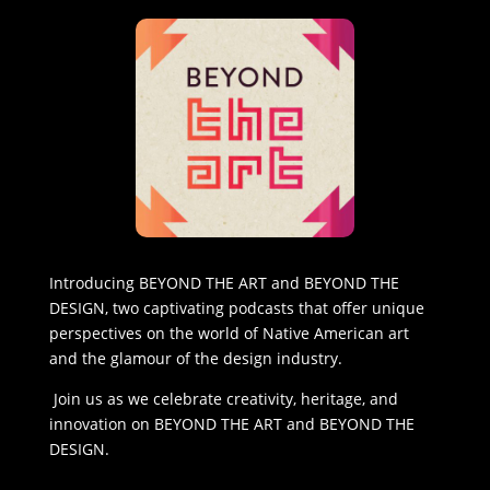
Introducing BEYOND THE ART and BEYOND THE
DESIGN, two captivating podcasts that offer unique
perspectives on the world of Native American art
and the glamour of the design industry.
Join us as we celebrate creativity, heritage, and
innovation on BEYOND THE ART and BEYOND THE
DESIGN.