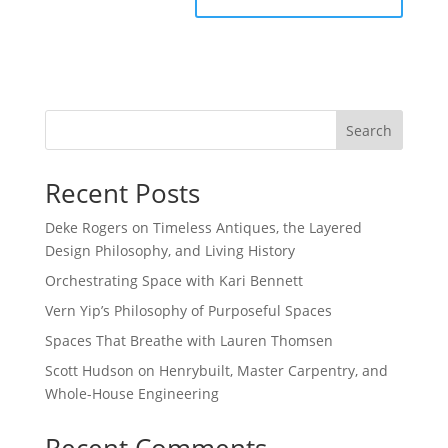
Search
Recent Posts
Deke Rogers on Timeless Antiques, the Layered
Design Philosophy, and Living History
Orchestrating Space with Kari Bennett
Vern Yip’s Philosophy of Purposeful Spaces
Spaces That Breathe with Lauren Thomsen
Scott Hudson on Henrybuilt, Master Carpentry, and
Whole-House Engineering
Recent Comments