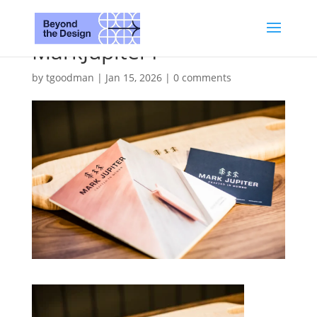
MarkJupiter1
by
tgoodman
|
Jan 15, 2026
|
0 comments