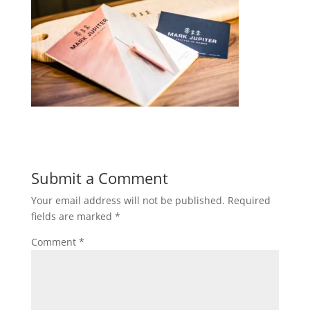
Submit a Comment
Your email address will not be published.
Required
fields are marked
*
Comment
*