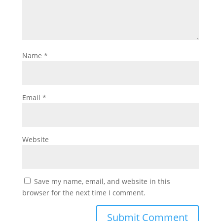
Name
*
Email
*
Website
Save my name, email, and website in this
browser for the next time I comment.