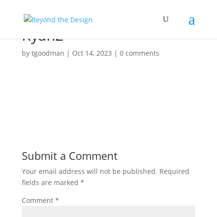
Ryan2
by
tgoodman
|
Oct 14, 2023
|
0 comments
Submit a Comment
Your email address will not be published.
Required
fields are marked
*
Comment
*