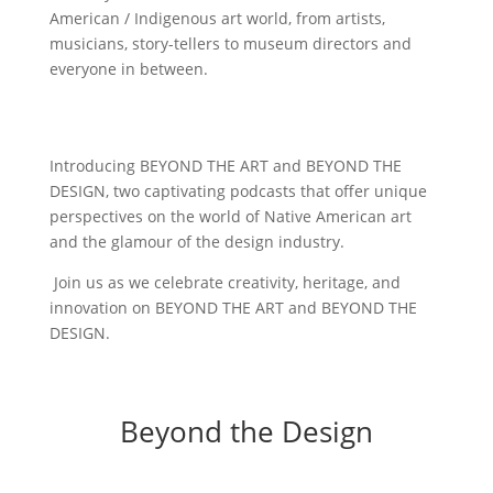
American / Indigenous art world, from artists,
musicians, story-tellers to museum directors and
everyone in between.
Introducing BEYOND THE ART and BEYOND THE
DESIGN, two captivating podcasts that offer unique
perspectives on the world of Native American art
and the glamour of the design industry.
Join us as we celebrate creativity, heritage, and
innovation on BEYOND THE ART and BEYOND THE
DESIGN.
Beyond the Design