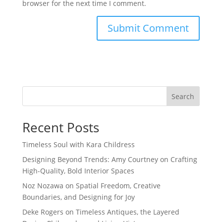
browser for the next time I comment.
Search
Recent Posts
Timeless Soul with Kara Childress
Designing Beyond Trends: Amy Courtney on Crafting
High-Quality, Bold Interior Spaces
Noz Nozawa on Spatial Freedom, Creative
Boundaries, and Designing for Joy
Deke Rogers on Timeless Antiques, the Layered