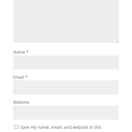
Name
*
Email
*
Website
Save my name, email, and website in this