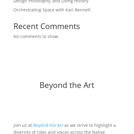
Design Philosophy, and Living History
Orchestrating Space with Kari Bennett
Recent Comments
No comments to show.
Beyond the Art
Join us at
Beyond the Art
as we strive to highlight a
diversity of roles and voices across the Native