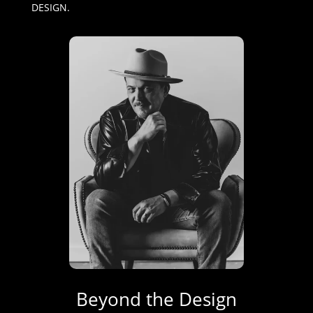
DESIGN.
Beyond the Design