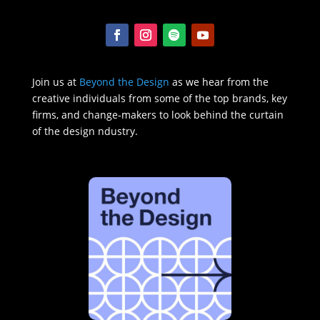
Join us at
Beyond the Design
as we hear from the
creative individuals from some of the top brands, key
firms, and change-makers to look behind the curtain
of the design ndustry.