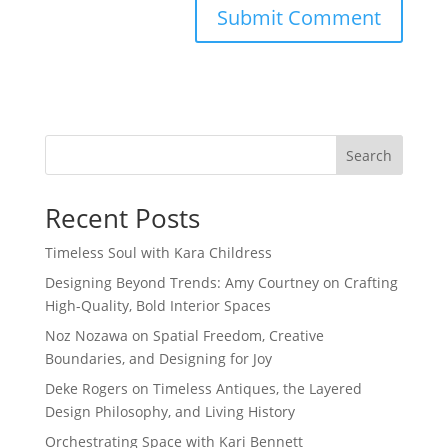
Search
Recent Posts
Timeless Soul with Kara Childress
Designing Beyond Trends: Amy Courtney on Crafting
High-Quality, Bold Interior Spaces
Noz Nozawa on Spatial Freedom, Creative
Boundaries, and Designing for Joy
Deke Rogers on Timeless Antiques, the Layered
Design Philosophy, and Living History
Orchestrating Space with Kari Bennett