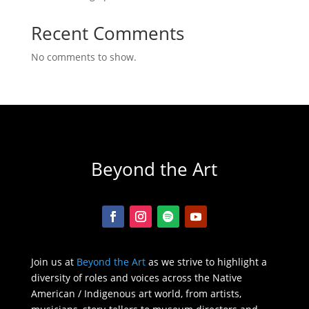
Recent Comments
No comments to show.
Beyond the Art
Join us at
Beyond the Art
as we strive to highlight a
diversity of roles and voices across the Native
American / Indigenous art world, from artists,