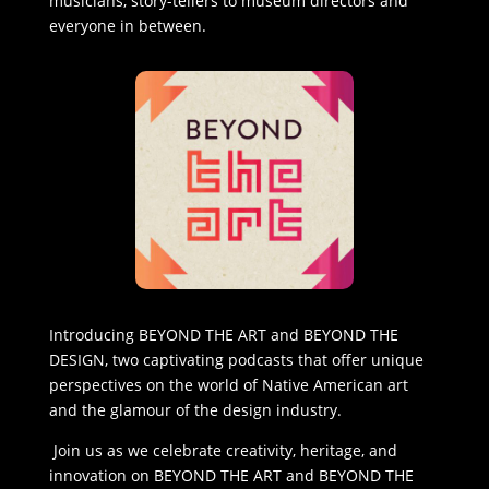
musicians, story-tellers to museum directors and
everyone in between.
Introducing BEYOND THE ART and BEYOND THE
DESIGN, two captivating podcasts that offer unique
perspectives on the world of Native American art
and the glamour of the design industry.
Join us as we celebrate creativity, heritage, and
innovation on BEYOND THE ART and BEYOND THE