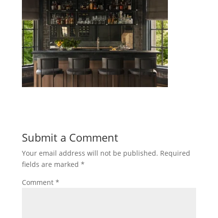
Submit a Comment
Your email address will not be published.
Required
fields are marked
*
Comment
*