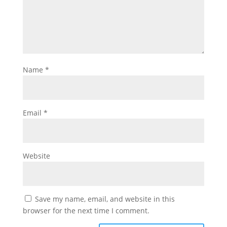
Name
*
Email
*
Website
Save my name, email, and website in this
browser for the next time I comment.