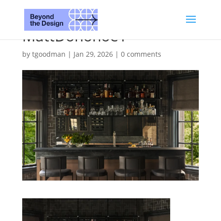
MattDonohoe1
by
tgoodman
|
Jan 29, 2026
|
0 comments