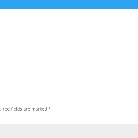
lFinal
ired fields are marked
*