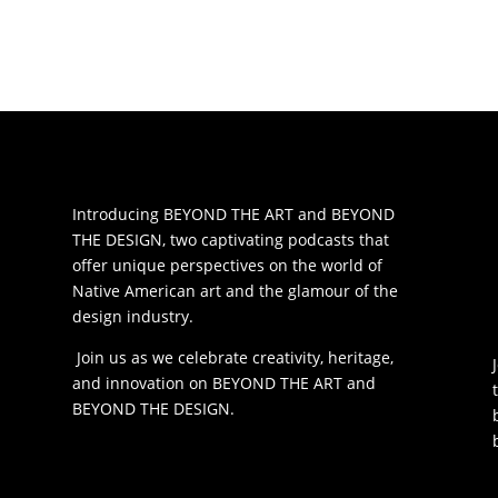
Introducing BEYOND THE ART and BEYOND
THE DESIGN, two captivating podcasts that
offer unique perspectives on the world of
Native American art and the glamour of the
design industry.
Join us as we celebrate creativity, heritage,
and innovation on BEYOND THE ART and
BEYOND THE DESIGN.