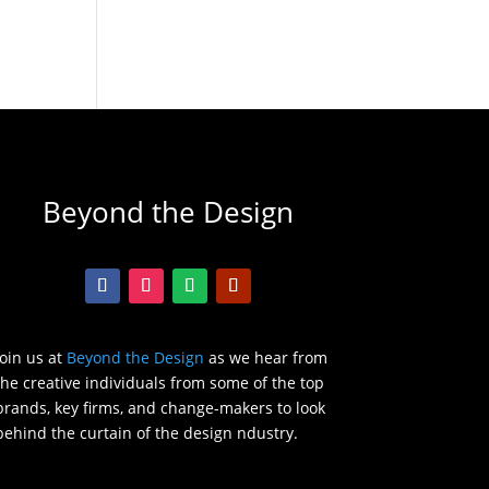
Beyond the Design
Join us at
Beyond the Design
as we hear from
the creative individuals from some of the top
brands, key firms, and change-makers to look
behind the curtain of the design ndustry.