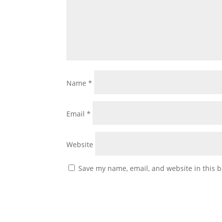
Name
*
Email
*
Website
Save my name, email, and website in this b