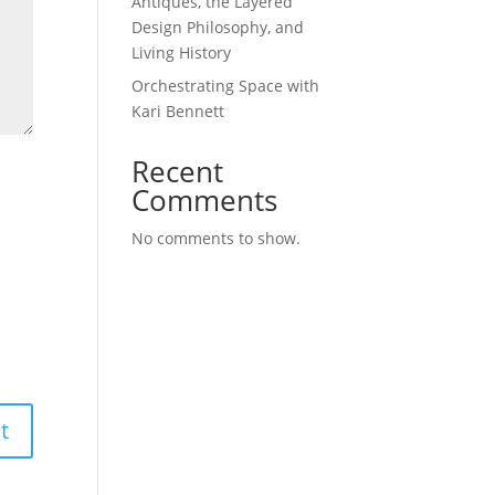
Antiques, the Layered
Design Philosophy, and
Living History
Orchestrating Space with
Kari Bennett
Recent
Comments
No comments to show.