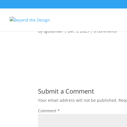
DRIFTFinalEdit1Vertica
by
tgoodman
|
Dec 5, 2025
|
0 comments
Submit a Comment
Your email address will not be published.
Requ
Comment
*