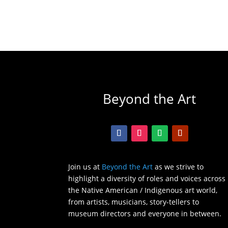
Beyond the Art
Join us at
Beyond the Art
as we strive to
highlight a diversity of roles and voices across
the Native American / Indigenous art world,
from artists, musicians, story-tellers to
museum directors and everyone in between.