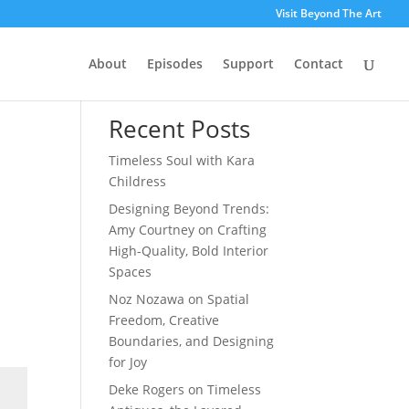
Visit Beyond The Art
About
Episodes
Support
Contact
Search
Recent Posts
Timeless Soul with Kara
Childress
Designing Beyond Trends:
Amy Courtney on Crafting
High-Quality, Bold Interior
Spaces
Noz Nozawa on Spatial
Freedom, Creative
Boundaries, and Designing
for Joy
Deke Rogers on Timeless