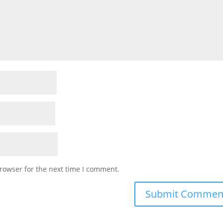
rowser for the next time I comment.