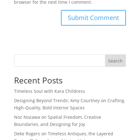
browser for the next time I comment.
Search
Recent Posts
Timeless Soul with Kara Childress
Designing Beyond Trends: Amy Courtney on Crafting
High-Quality, Bold Interior Spaces
Noz Nozawa on Spatial Freedom, Creative
Boundaries, and Designing for Joy
Deke Rogers on Timeless Antiques, the Layered