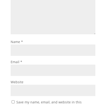
Name
*
Email
*
Website
Save my name, email, and website in this