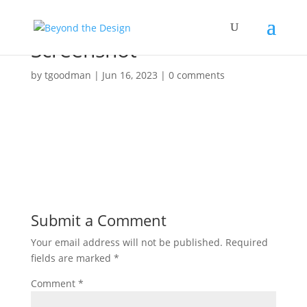
Screenshot
by
tgoodman
|
Jun 16, 2023
|
0 comments
Submit a Comment
Your email address will not be published.
Required
fields are marked
*
Comment
*