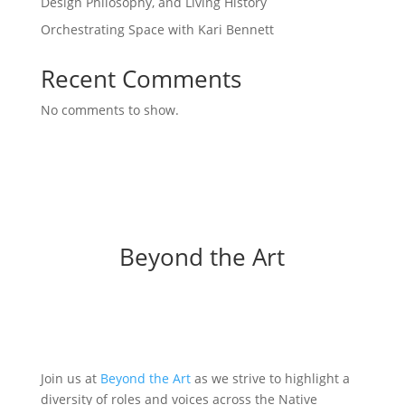
Design Philosophy, and Living History
Orchestrating Space with Kari Bennett
Recent Comments
No comments to show.
Beyond the Art
Join us at
Beyond the Art
as we strive to highlight a
diversity of roles and voices across the Native