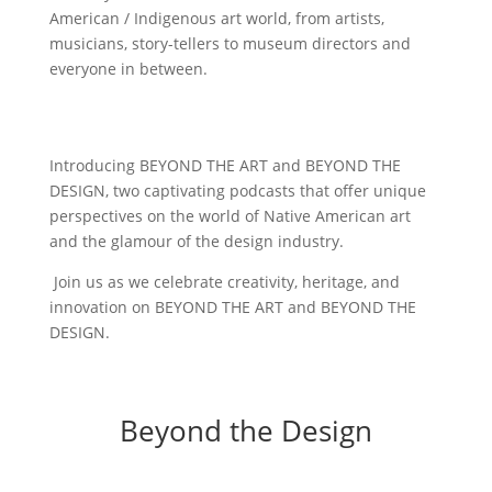
American / Indigenous art world, from artists,
musicians, story-tellers to museum directors and
everyone in between.
Introducing BEYOND THE ART and BEYOND THE
DESIGN, two captivating podcasts that offer unique
perspectives on the world of Native American art
and the glamour of the design industry.
Join us as we celebrate creativity, heritage, and
innovation on BEYOND THE ART and BEYOND THE
DESIGN.
Beyond the Design