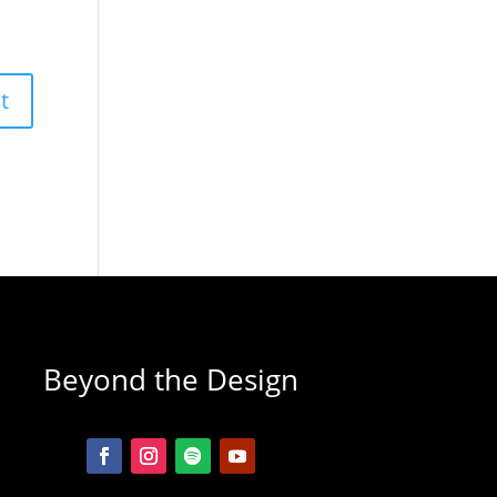
Beyond the Design