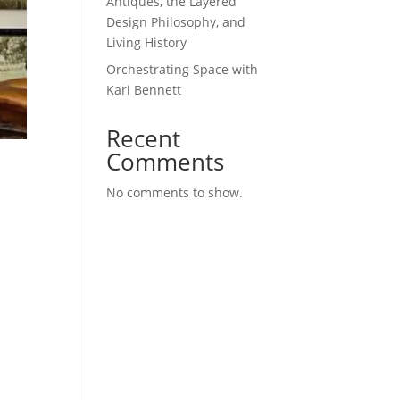
Antiques, the Layered
Design Philosophy, and
Living History
Orchestrating Space with
Kari Bennett
Recent
Comments
No comments to show.