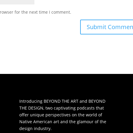
rowser for the next time I comment.
Introducing BEYOND THE ART and BEYOND
THE DESIGN, two captivating podcasts that
offer unique perspectives on the world of
Native American art and the glamour of the
design industry.