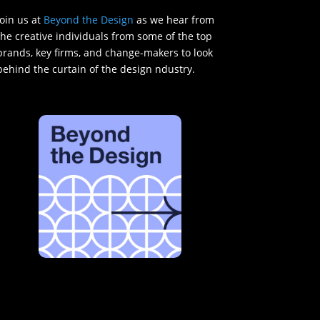
Join us at
Beyond the Design
as we hear from
the creative individuals from some of the top
brands, key firms, and change-makers to look
behind the curtain of the design ndustry.