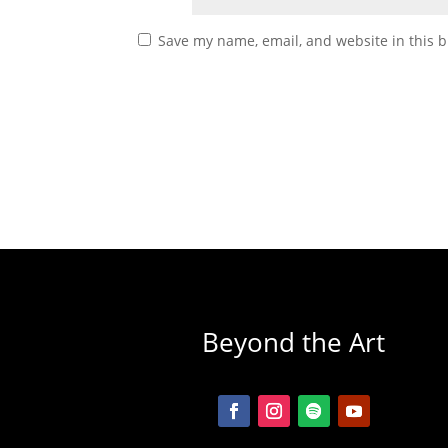
Save my name, email, and website in this b
Beyond the Art