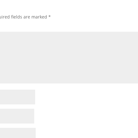
ired fields are marked
*