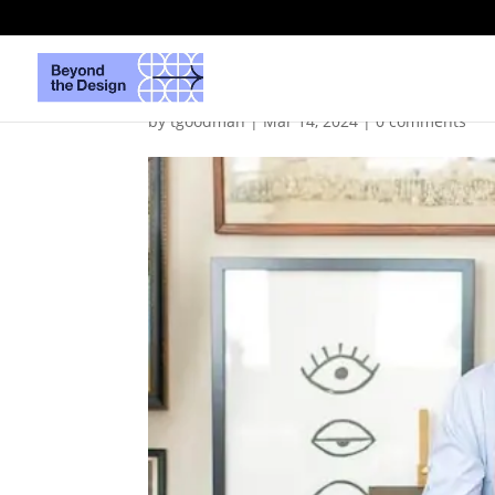
DanielBarrettMathisF
by
tgoodman
|
Mar 14, 2024
|
0 comments