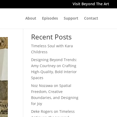
Visit Beyond The Art
About
Episodes
Support
Contact
Search
Recent Posts
Timeless Soul with Kara
Childress
Designing Beyond Trends:
Amy Courtney on Crafting
High-Quality, Bold Interior
Spaces
Noz Nozawa on Spatial
Freedom, Creative
Boundaries, and Designing
for Joy
Deke Rogers on Timeless