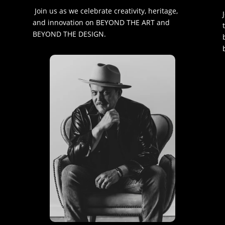
Join us as we celebrate creativity, heritage,
and innovation on BEYOND THE ART and
BEYOND THE DESIGN.