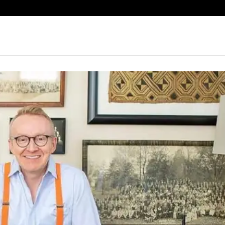
eatured