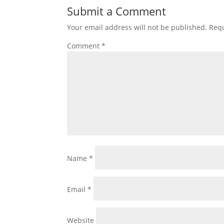
Submit a Comment
Your email address will not be published.
Requ
Comment
*
Name
*
Email
*
Website