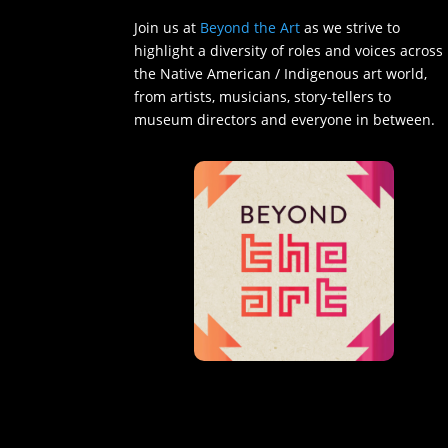
Join us at
Beyond the Art
as we strive to
highlight a diversity of roles and voices across
the Native American / Indigenous art world,
from artists, musicians, story-tellers to
museum directors and everyone in between.