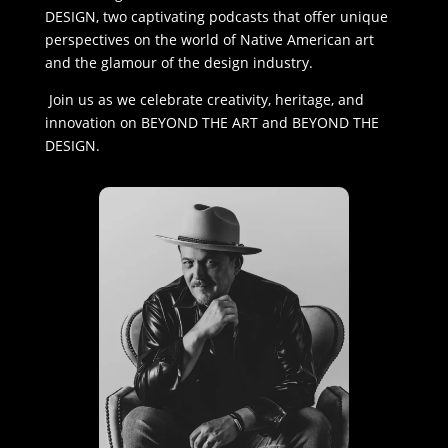
DESIGN, two captivating podcasts that offer unique
perspectives on the world of Native American art
and the glamour of the design industry.
Join us as we celebrate creativity, heritage, and
innovation on BEYOND THE ART and BEYOND THE
DESIGN.