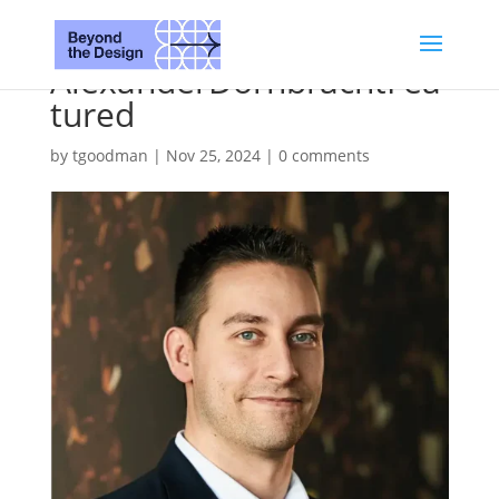
AlexanderDornbrachtFea
tured
by
tgoodman
|
Nov 25, 2024
|
0 comments