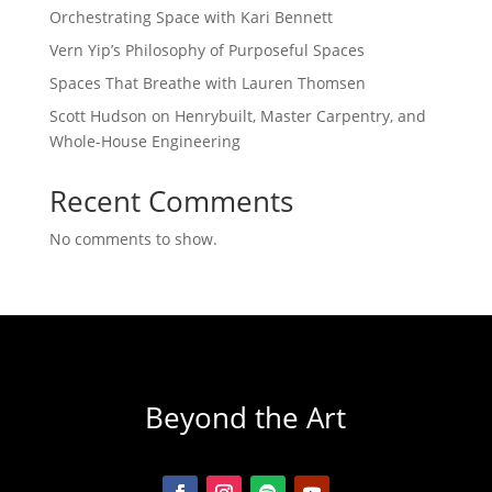
Orchestrating Space with Kari Bennett
Vern Yip’s Philosophy of Purposeful Spaces
Spaces That Breathe with Lauren Thomsen
Scott Hudson on Henrybuilt, Master Carpentry, and
Whole-House Engineering
Recent Comments
No comments to show.
Beyond the Art