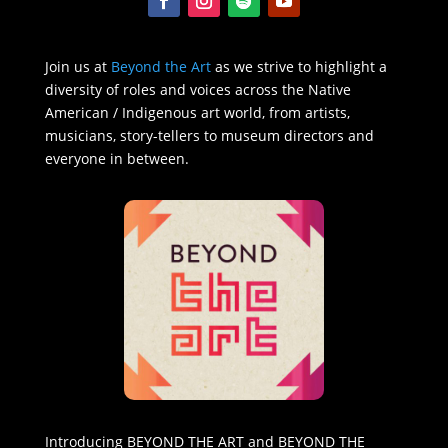
Join us at
Beyond the Art
as we strive to highlight a
diversity of roles and voices across the Native
American / Indigenous art world, from artists,
musicians, story-tellers to museum directors and
everyone in between.
Introducing BEYOND THE ART and BEYOND THE