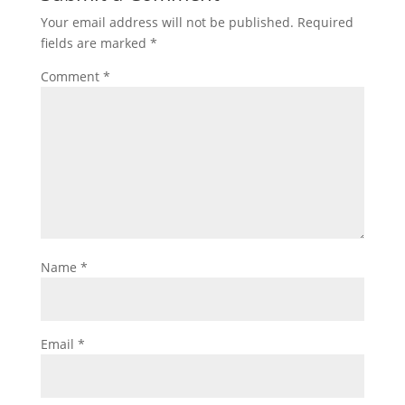
Your email address will not be published.
Required
fields are marked
*
Comment
*
Name
*
Email
*