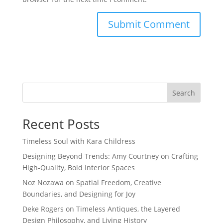
Search
Recent Posts
Timeless Soul with Kara Childress
Designing Beyond Trends: Amy Courtney on Crafting
High-Quality, Bold Interior Spaces
Noz Nozawa on Spatial Freedom, Creative
Boundaries, and Designing for Joy
Deke Rogers on Timeless Antiques, the Layered
Design Philosophy, and Living History