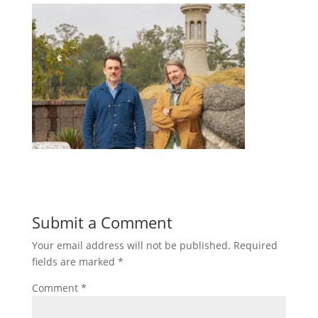
Submit a Comment
Your email address will not be published.
Required
fields are marked
*
Comment
*