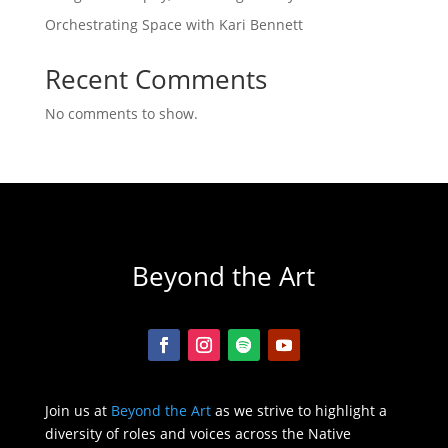
Orchestrating Space with Kari Bennett
Recent Comments
No comments to show.
Beyond the Art
Join us at
Beyond the Art
as we strive to highlight a
diversity of roles and voices across the Native