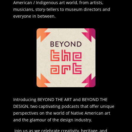
American / Indigenous art world, from artists,
musicians, story-tellers to museum directors and
everyone in between.
Introducing BEYOND THE ART and BEYOND THE
DESIGN, two captivating podcasts that offer unique
perspectives on the world of Native American art
and the glamour of the design industry.
Join us as we celebrate creativity, heritage, and