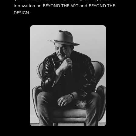
innovation on BEYOND THE ART and BEYOND THE
DESIGN.