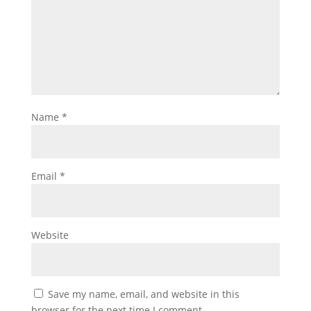
Name
*
Email
*
Website
Save my name, email, and website in this
browser for the next time I comment.