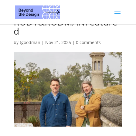
RUDY&RODMANFeature
d
by
tgoodman
|
Nov 21, 2025
|
0 comments