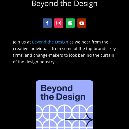
Beyond the Design
Join us at
Beyond the Design
as we hear from the
creative individuals from some of the top brands, key
firms, and change-makers to look behind the curtain
of the design ndustry.