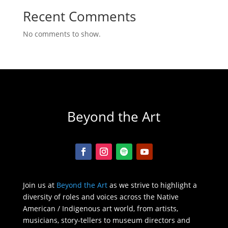
Recent Comments
No comments to show.
Beyond the Art
Join us at
Beyond the Art
as we strive to highlight a
diversity of roles and voices across the Native
American / Indigenous art world, from artists,
musicians, story-tellers to museum directors and