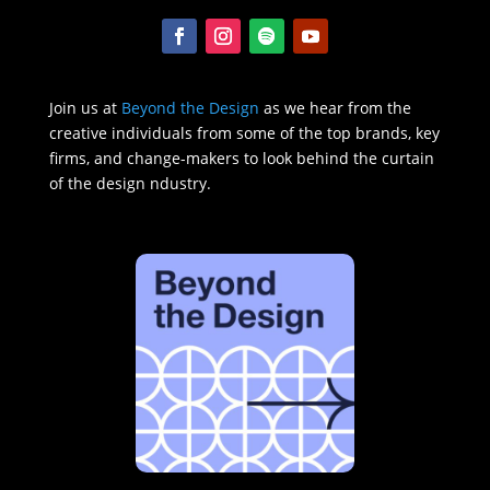
Join us at
Beyond the Design
as we hear from the
creative individuals from some of the top brands, key
firms, and change-makers to look behind the curtain
of the design ndustry.