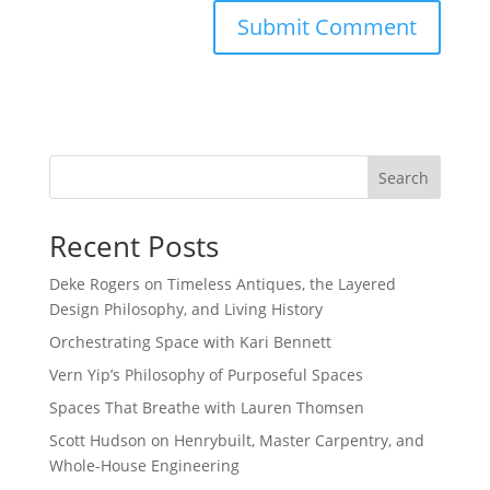
Search
Recent Posts
Deke Rogers on Timeless Antiques, the Layered
Design Philosophy, and Living History
Orchestrating Space with Kari Bennett
Vern Yip’s Philosophy of Purposeful Spaces
Spaces That Breathe with Lauren Thomsen
Scott Hudson on Henrybuilt, Master Carpentry, and
Whole-House Engineering