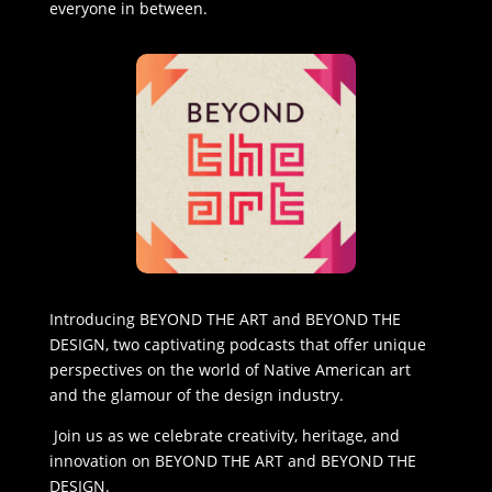
everyone in between.
Introducing BEYOND THE ART and BEYOND THE
DESIGN, two captivating podcasts that offer unique
perspectives on the world of Native American art
and the glamour of the design industry.
Join us as we celebrate creativity, heritage, and
innovation on BEYOND THE ART and BEYOND THE
DESIGN.