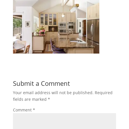
Submit a Comment
Your email address will not be published.
Required
fields are marked
*
Comment
*