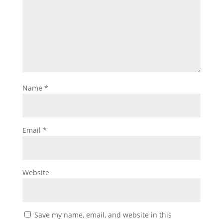
Name
*
Email
*
Website
Save my name, email, and website in this