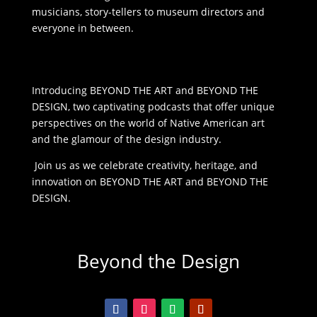
musicians, story-tellers to museum directors and
everyone in between.
Introducing BEYOND THE ART and BEYOND THE
DESIGN, two captivating podcasts that offer unique
perspectives on the world of Native American art
and the glamour of the design industry.
Join us as we celebrate creativity, heritage, and
innovation on BEYOND THE ART and BEYOND THE
DESIGN.
Beyond the Design