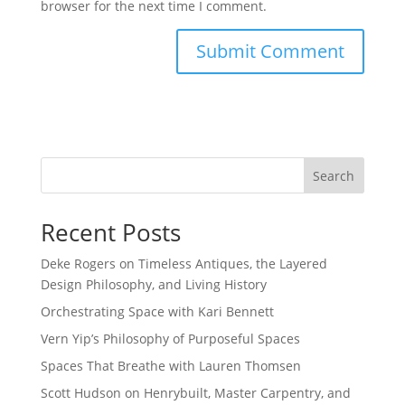
browser for the next time I comment.
Search
Recent Posts
Deke Rogers on Timeless Antiques, the Layered
Design Philosophy, and Living History
Orchestrating Space with Kari Bennett
Vern Yip’s Philosophy of Purposeful Spaces
Spaces That Breathe with Lauren Thomsen
Scott Hudson on Henrybuilt, Master Carpentry, and