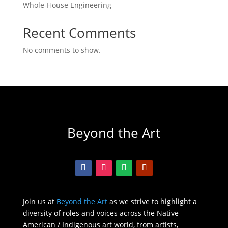
Whole-House Engineering
Recent Comments
No comments to show.
Beyond the Art
Join us at
Beyond the Art
as we strive to highlight a
diversity of roles and voices across the Native
American / Indigenous art world, from artists,