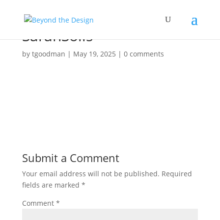
SarahSolis
by
tgoodman
|
May 19, 2025
|
0 comments
Submit a Comment
Your email address will not be published.
Required
fields are marked
*
Comment
*