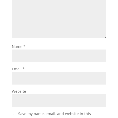
Name
*
Email
*
Website
Save my name, email, and website in this