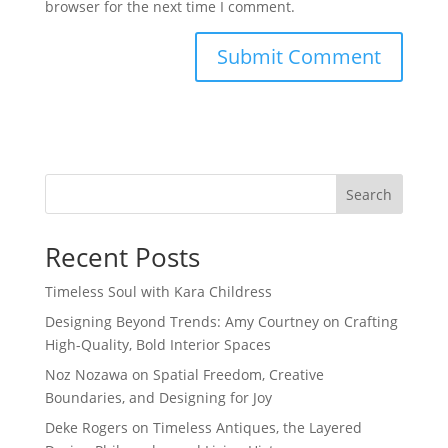
browser for the next time I comment.
Search
Recent Posts
Timeless Soul with Kara Childress
Designing Beyond Trends: Amy Courtney on Crafting
High-Quality, Bold Interior Spaces
Noz Nozawa on Spatial Freedom, Creative
Boundaries, and Designing for Joy
Deke Rogers on Timeless Antiques, the Layered