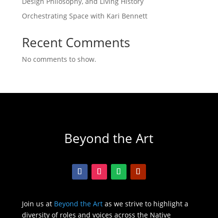
Design Philosophy, and Living History
Orchestrating Space with Kari Bennett
Recent Comments
No comments to show.
Beyond the Art
Join us at
Beyond the Art
as we strive to highlight a
diversity of roles and voices across the Native