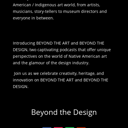
American / Indigenous art world, from artists,
musicians, story-tellers to museum directors and
everyone in between.
Introducing BEYOND THE ART and BEYOND THE
DESIGN, two captivating podcasts that offer unique
perspectives on the world of Native American art
and the glamour of the design industry.
Join us as we celebrate creativity, heritage, and
innovation on BEYOND THE ART and BEYOND THE
DESIGN.
Beyond the Design