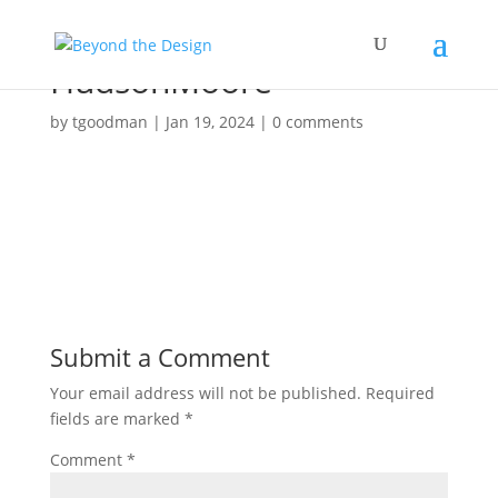
HudsonMoore
by
tgoodman
|
Jan 19, 2024
|
0 comments
Submit a Comment
Your email address will not be published.
Required
fields are marked
*
Comment
*