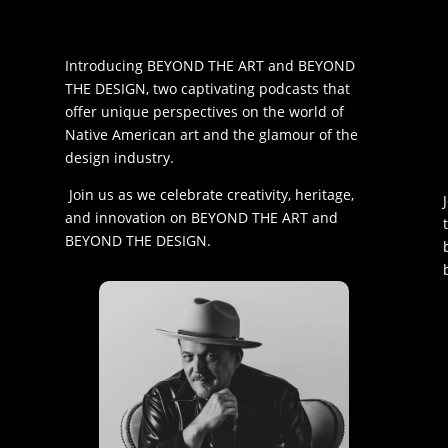
Introducing BEYOND THE ART and BEYOND
THE DESIGN, two captivating podcasts that
offer unique perspectives on the world of
Native American art and the glamour of the
design industry.
Join us as we celebrate creativity, heritage,
and innovation on BEYOND THE ART and
BEYOND THE DESIGN.