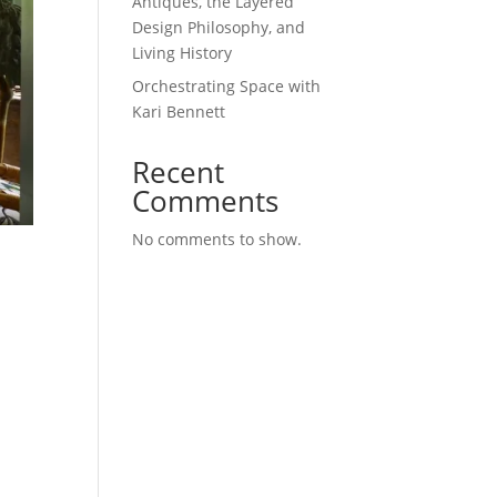
Antiques, the Layered
Design Philosophy, and
Living History
Orchestrating Space with
Kari Bennett
Recent
Comments
No comments to show.