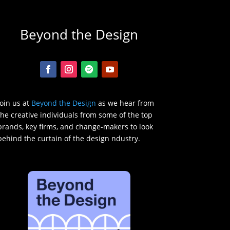
Beyond the Design
Join us at
Beyond the Design
as we hear from
the creative individuals from some of the top
brands, key firms, and change-makers to look
behind the curtain of the design ndustry.