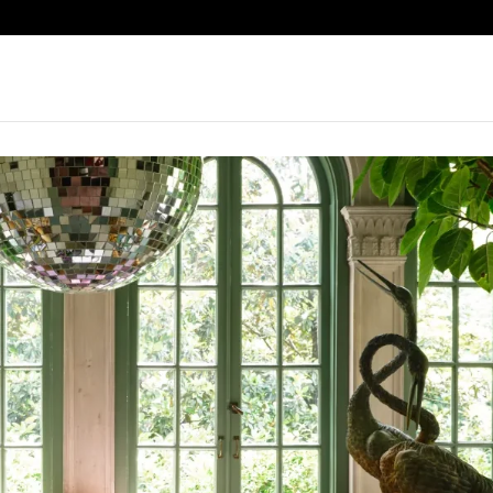
omSpringdale2