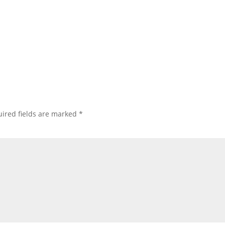
ired fields are marked
*