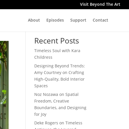
Visit Beyond The Art
About
Episodes
Support
Contact
Search
Recent Posts
Timeless Soul with Kara
Childress
Designing Beyond Trends:
Amy Courtney on Crafting
High-Quality, Bold Interior
Spaces
Noz Nozawa on Spatial
Freedom, Creative
Boundaries, and Designing
for Joy
Deke Rogers on Timeless