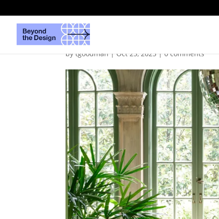
MaliAzima-BradleyOd
by
tgoodman
|
Oct 25, 2025
|
0 comments