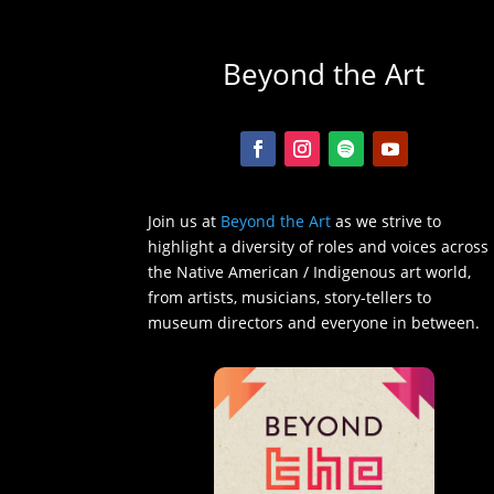
Beyond the Art
Join us at
Beyond the Art
as we strive to
highlight a diversity of roles and voices across
the Native American / Indigenous art world,
from artists, musicians, story-tellers to
museum directors and everyone in between.