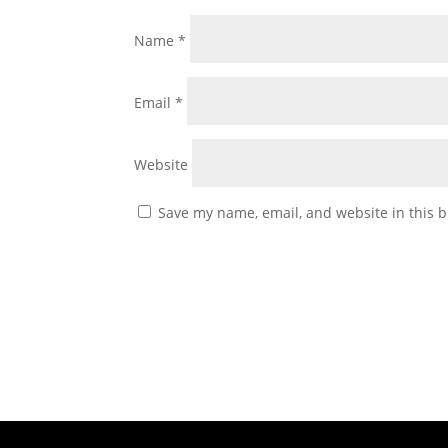
Name
*
Email
*
Website
Save my name, email, and website in this b