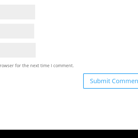
rowser for the next time I comment.