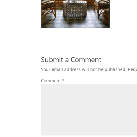
Submit a Comment
Your email address will not be published.
Requ
Comment
*