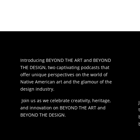
Introducing BEYOND THE ART and BEYOND
THE DESIGN, two captivating podcasts that
offer unique perspectives on the world of
Native American art and the glamour of the
design industry.
Join us as we celebrate creativity, heritage,
and innovation on BEYOND THE ART and
BEYOND THE DESIGN.