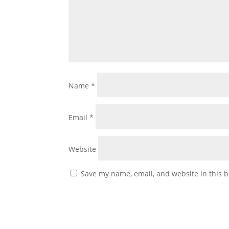
Name
*
Email
*
Website
Save my name, email, and website in this b