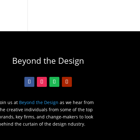
Beyond the Design
Join us at
Beyond the Design
as we hear from
the creative individuals from some of the top
brands, key firms, and change-makers to look
behind the curtain of the design ndustry.