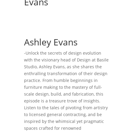
Evans
Ashley Evans
-Unlock the secrets of design evolution
with the visionary head of Design at Basile
Studio, Ashley Evans, as she shares the
enthralling transformation of their design
practice. From humble beginnings in
furniture making to the mastery of full-
scale design, build, and fabrication, this
episode is a treasure trove of insights.
Listen to the tales of pivoting from artistry
to licensed general contracting, and be
inspired by the whimsical yet pragmatic
spaces crafted for renowned