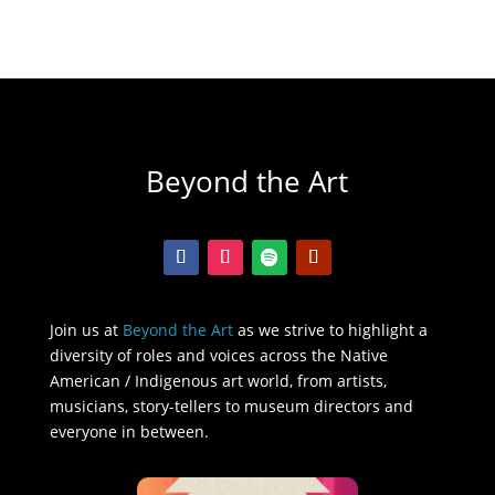
Beyond the Art
Join us at
Beyond the Art
as we strive to highlight a
diversity of roles and voices across the Native
American / Indigenous art world, from artists,
musicians, story-tellers to museum directors and
everyone in between.