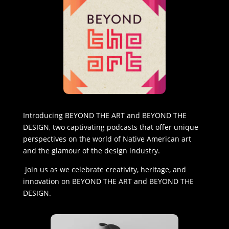
Introducing BEYOND THE ART and BEYOND THE
DESIGN, two captivating podcasts that offer unique
perspectives on the world of Native American art
and the glamour of the design industry.
Join us as we celebrate creativity, heritage, and
innovation on BEYOND THE ART and BEYOND THE
DESIGN.