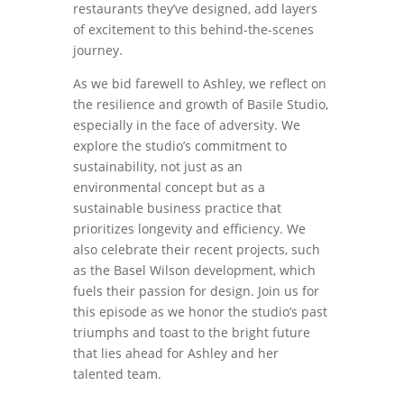
restaurants they’ve designed, add layers
of excitement to this behind-the-scenes
journey.
As we bid farewell to Ashley, we reflect on
the resilience and growth of Basile Studio,
especially in the face of adversity. We
explore the studio’s commitment to
sustainability, not just as an
environmental concept but as a
sustainable business practice that
prioritizes longevity and efficiency. We
also celebrate their recent projects, such
as the Basel Wilson development, which
fuels their passion for design. Join us for
this episode as we honor the studio’s past
triumphs and toast to the bright future
that lies ahead for Ashley and her
talented team.