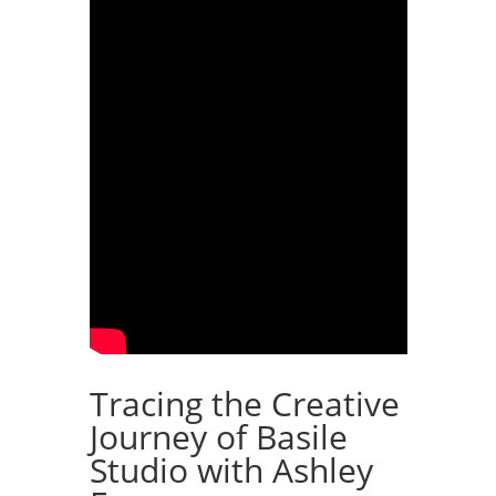
Tracing the Creative
Journey of Basile
Studio with Ashley