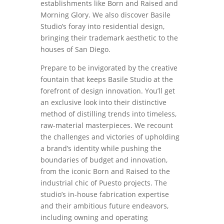
establishments like Born and Raised and
Morning Glory. We also discover Basile
Studio’s foray into residential design,
bringing their trademark aesthetic to the
houses of San Diego.
Prepare to be invigorated by the creative
fountain that keeps Basile Studio at the
forefront of design innovation. You’ll get
an exclusive look into their distinctive
method of distilling trends into timeless,
raw-material masterpieces. We recount
the challenges and victories of upholding
a brand’s identity while pushing the
boundaries of budget and innovation,
from the iconic Born and Raised to the
industrial chic of Puesto projects. The
studio’s in-house fabrication expertise
and their ambitious future endeavors,
including owning and operating