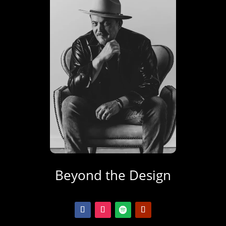
Beyond the Design