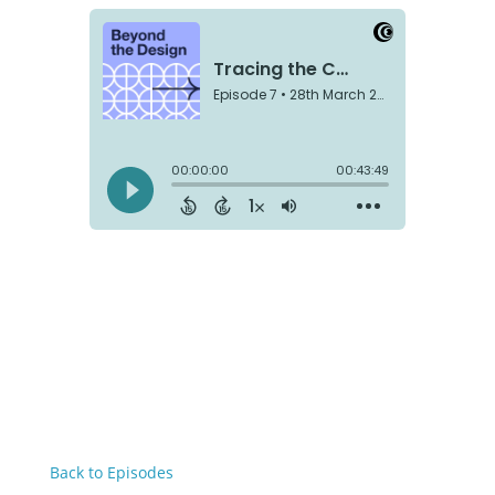
Back to Episodes