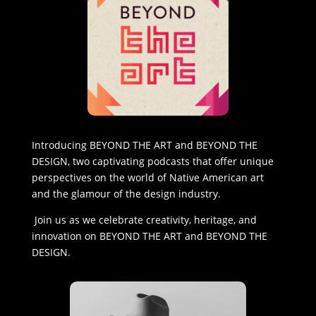
Introducing BEYOND THE ART and BEYOND THE
DESIGN, two captivating podcasts that offer unique
perspectives on the world of Native American art
and the glamour of the design industry.
Join us as we celebrate creativity, heritage, and
innovation on BEYOND THE ART and BEYOND THE
DESIGN.