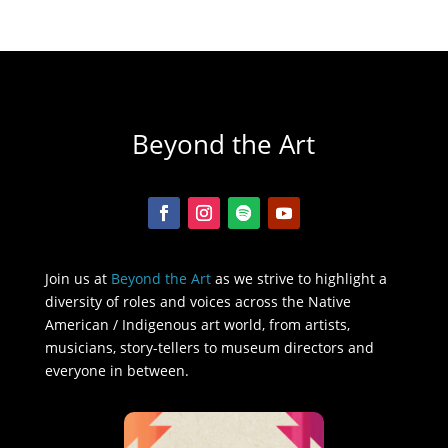
Beyond the Art
Join us at
Beyond the Art
as we strive to highlight a
diversity of roles and voices across the Native
American / Indigenous art world, from artists,
musicians, story-tellers to museum directors and
everyone in between.