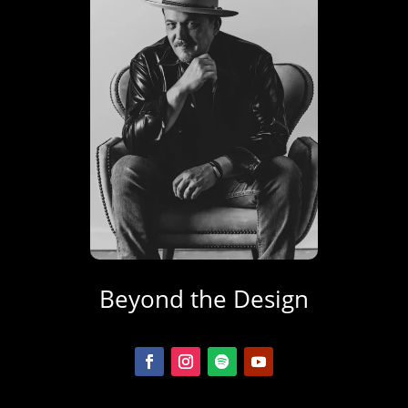
Beyond the Design