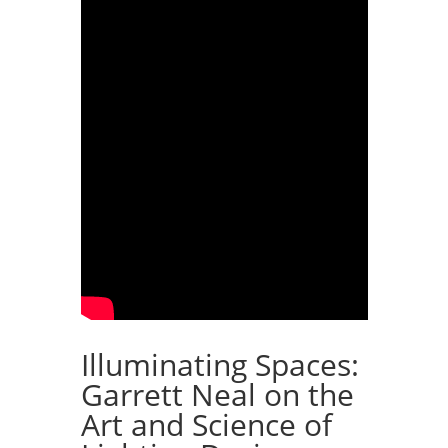
Illuminating Spaces:
Garrett Neal on the
Art and Science of