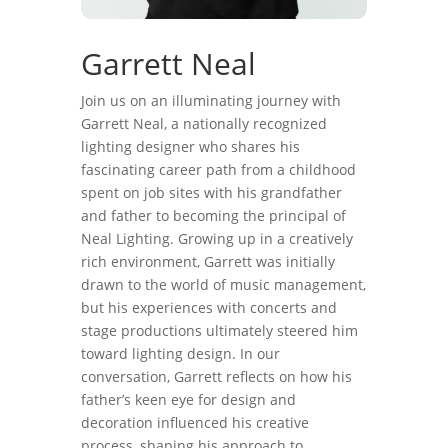
Garrett Neal
Join us on an illuminating journey with
Garrett Neal, a nationally recognized
lighting designer who shares his
fascinating career path from a childhood
spent on job sites with his grandfather
and father to becoming the principal of
Neal Lighting. Growing up in a creatively
rich environment, Garrett was initially
drawn to the world of music management,
but his experiences with concerts and
stage productions ultimately steered him
toward lighting design. In our
conversation, Garrett reflects on how his
father’s keen eye for design and
decoration influenced his creative
process, shaping his approach to