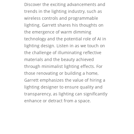
Discover the exciting advancements and
trends in the lighting industry, such as
wireless controls and programmable
lighting. Garrett shares his thoughts on
the emergence of warm dimming
technology and the potential role of AI in
lighting design. Listen in as we touch on
the challenge of illuminating reflective
materials and the beauty achieved
through minimalist lighting effects. For
those renovating or building a home,
Garrett emphasizes the value of hiring a
lighting designer to ensure quality and
transparency, as lighting can significantly
enhance or detract from a space.