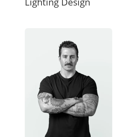
Lighting Design