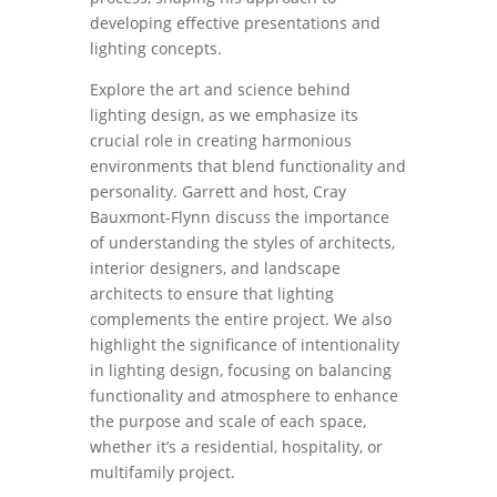
developing effective presentations and
lighting concepts.
Explore the art and science behind
lighting design, as we emphasize its
crucial role in creating harmonious
environments that blend functionality and
personality. Garrett and host, Cray
Bauxmont-Flynn discuss the importance
of understanding the styles of architects,
interior designers, and landscape
architects to ensure that lighting
complements the entire project. We also
highlight the significance of intentionality
in lighting design, focusing on balancing
functionality and atmosphere to enhance
the purpose and scale of each space,
whether it’s a residential, hospitality, or
multifamily project.