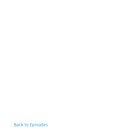
Back to Episodes