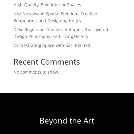
High-Quality, Bold Interior Spaces
Noz Nozawa on Spatial Freedom, Creative
Boundaries, and Designing for Joy
Deke Rogers on Timeless Antiques, the Layered
Design Philosophy, and Living History
Orchestrating Space with Kari Bennett
Recent Comments
No comments to show.
Beyond the Art