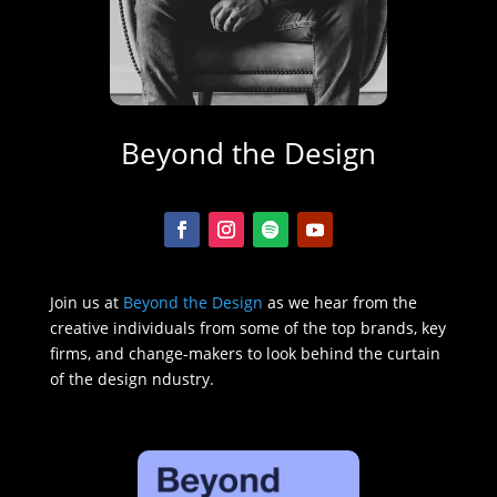
Beyond the Design
Join us at
Beyond the Design
as we hear from the
creative individuals from some of the top brands, key
firms, and change-makers to look behind the curtain
of the design ndustry.