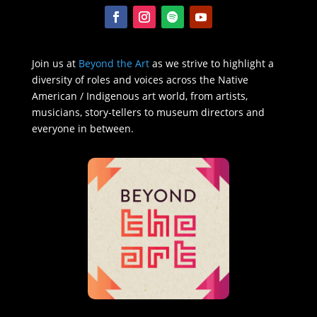
Join us at
Beyond the Art
as we strive to highlight a
diversity of roles and voices across the Native
American / Indigenous art world, from artists,
musicians, story-tellers to museum directors and
everyone in between.