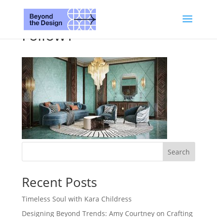
Follow1
Search
Recent Posts
Timeless Soul with Kara Childress
Designing Beyond Trends: Amy Courtney on Crafting