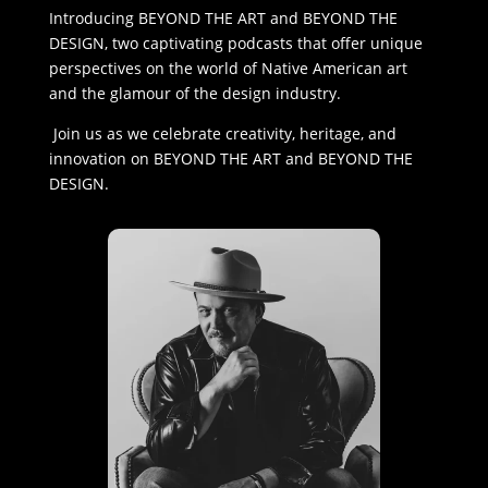
Introducing BEYOND THE ART and BEYOND THE
DESIGN, two captivating podcasts that offer unique
perspectives on the world of Native American art
and the glamour of the design industry.
Join us as we celebrate creativity, heritage, and
innovation on BEYOND THE ART and BEYOND THE
DESIGN.