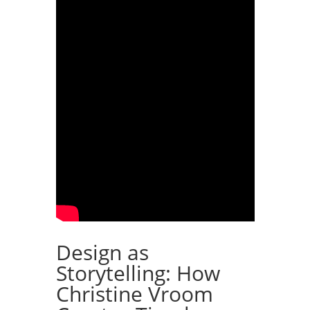
Design as
Storytelling: How
Christine Vroom