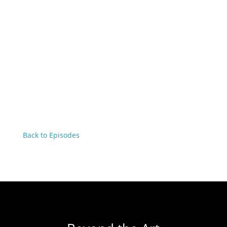
Back to Episodes