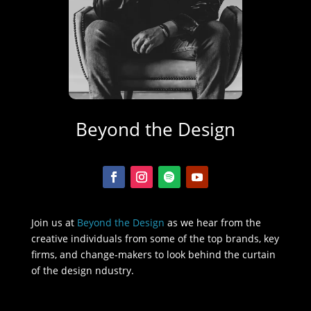
Beyond the Design
Join us at
Beyond the Design
as we hear from the
creative individuals from some of the top brands, key
firms, and change-makers to look behind the curtain
of the design ndustry.