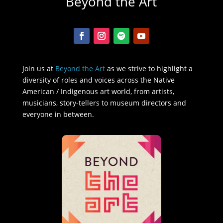
Beyond the Art
Join us at
Beyond the Art
as we strive to highlight a
diversity of roles and voices across the Native
American / Indigenous art world, from artists,
musicians, story-tellers to museum directors and
everyone in between.