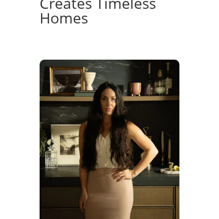
Creates Timeless
Homes