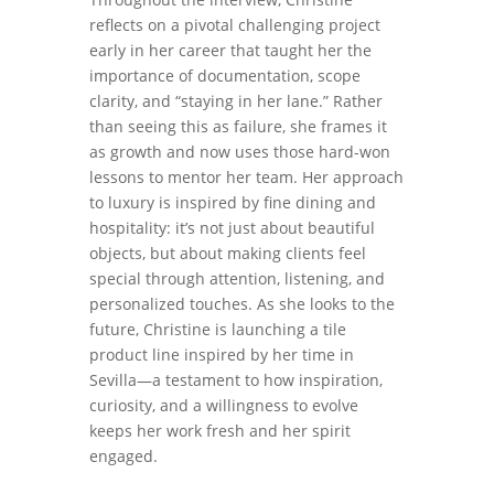
reflects on a pivotal challenging project
early in her career that taught her the
importance of documentation, scope
clarity, and “staying in her lane.” Rather
than seeing this as failure, she frames it
as growth and now uses those hard-won
lessons to mentor her team. Her approach
to luxury is inspired by fine dining and
hospitality: it’s not just about beautiful
objects, but about making clients feel
special through attention, listening, and
personalized touches. As she looks to the
future, Christine is launching a tile
product line inspired by her time in
Sevilla—a testament to how inspiration,
curiosity, and a willingness to evolve
keeps her work fresh and her spirit
engaged.