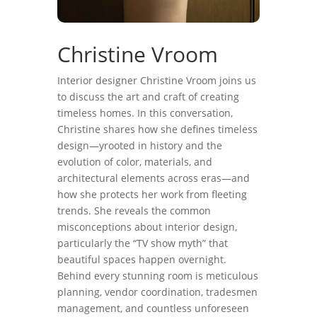
Christine Vroom
Interior designer Christine Vroom joins us
to discuss the art and craft of creating
timeless homes. In this conversation,
Christine shares how she defines timeless
design—yrooted in history and the
evolution of color, materials, and
architectural elements across eras—and
how she protects her work from fleeting
trends. She reveals the common
misconceptions about interior design,
particularly the “TV show myth” that
beautiful spaces happen overnight.
Behind every stunning room is meticulous
planning, vendor coordination, tradesmen
management, and countless unforeseen