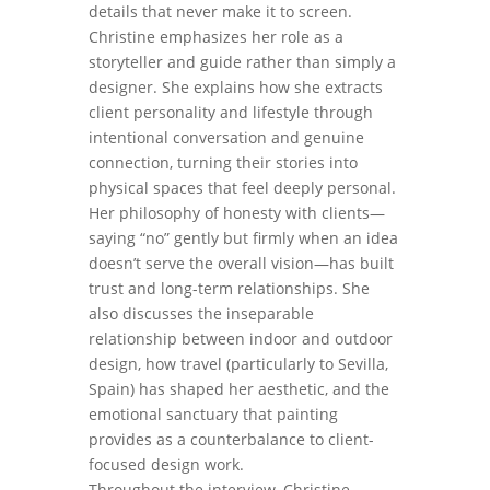
details that never make it to screen.
Christine emphasizes her role as a
storyteller and guide rather than simply a
designer. She explains how she extracts
client personality and lifestyle through
intentional conversation and genuine
connection, turning their stories into
physical spaces that feel deeply personal.
Her philosophy of honesty with clients—
saying “no” gently but firmly when an idea
doesn’t serve the overall vision—has built
trust and long-term relationships. She
also discusses the inseparable
relationship between indoor and outdoor
design, how travel (particularly to Sevilla,
Spain) has shaped her aesthetic, and the
emotional sanctuary that painting
provides as a counterbalance to client-
focused design work.
Throughout the interview, Christine