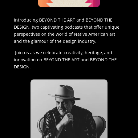
Introducing BEYOND THE ART and BEYOND THE
DESIGN, two captivating podcasts that offer unique
perspectives on the world of Native American art
and the glamour of the design industry.
Join us as we celebrate creativity, heritage, and
innovation on BEYOND THE ART and BEYOND THE
DESIGN.