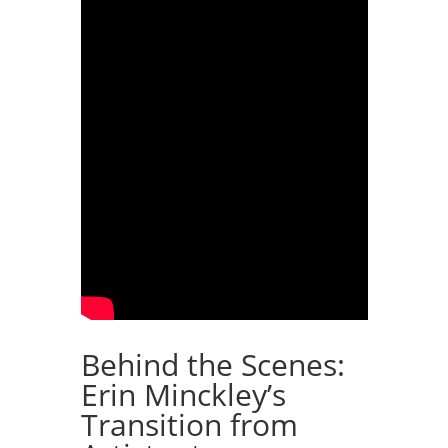
Behind the Scenes:
Erin Minckley’s
Transition from