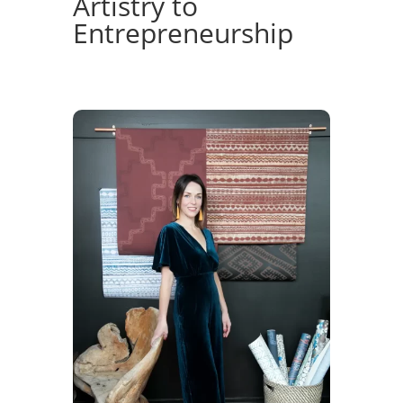
Artistry to
Entrepreneurship