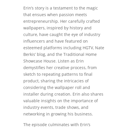
Erin’s story is a testament to the magic
that ensues when passion meets
entrepreneurship. Her carefully crafted
wallpapers, inspired by history and
culture, have caught the eye of industry
influencers and have featured on
esteemed platforms including HGTV, Nate
Berkis’ blog, and the Traditional Home
Showcase House. Listen as Erin
demystifies her creative process, from
sketch to repeating patterns to final
product, sharing the intricacies of
considering the wallpaper roll and
installer during creation. Erin also shares
valuable insights on the importance of
industry events, trade shows, and
networking in growing his business.
The episode culminates with Erin’s