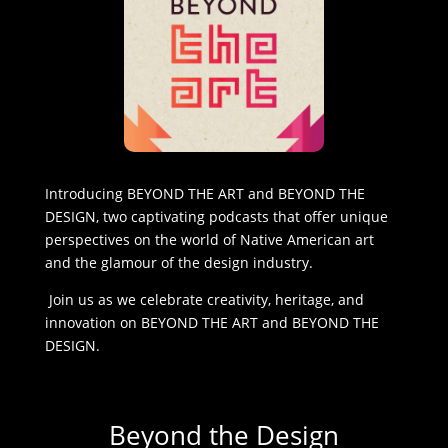
Introducing BEYOND THE ART and BEYOND THE
DESIGN, two captivating podcasts that offer unique
perspectives on the world of Native American art
and the glamour of the design industry.
Join us as we celebrate creativity, heritage, and
innovation on BEYOND THE ART and BEYOND THE
DESIGN.
Beyond the Design