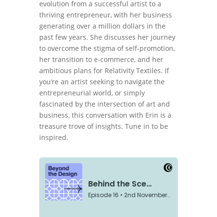
evolution from a successful artist to a
thriving entrepreneur, with her business
generating over a million dollars in the
past few years. She discusses her journey
to overcome the stigma of self-promotion,
her transition to e-commerce, and her
ambitious plans for Relativity Textiles. If
you’re an artist seeking to navigate the
entrepreneurial world, or simply
fascinated by the intersection of art and
business, this conversation with Erin is a
treasure trove of insights. Tune in to be
inspired.