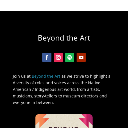
Beyond the Art
Join us at
Beyond the Art
as we strive to highlight a
diversity of roles and voices across the Native
American / Indigenous art world, from artists,
musicians, story-tellers to museum directors and
everyone in between.