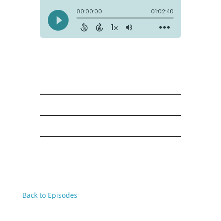
Back to Episodes