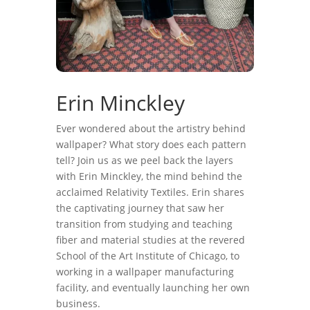
Erin Minckley
Ever wondered about the artistry behind
wallpaper? What story does each pattern
tell? Join us as we peel back the layers
with Erin Minckley, the mind behind the
acclaimed Relativity Textiles. Erin shares
the captivating journey that saw her
transition from studying and teaching
fiber and material studies at the revered
School of the Art Institute of Chicago, to
working in a wallpaper manufacturing
facility, and eventually launching her own
business.