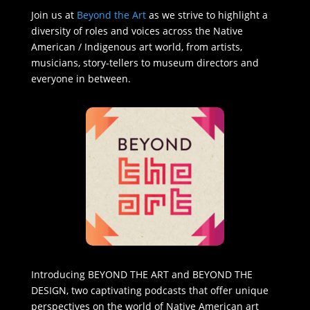
Join us at
Beyond the Art
as we strive to highlight a
diversity of roles and voices across the Native
American / Indigenous art world, from artists,
musicians, story-tellers to museum directors and
everyone in between.
Introducing BEYOND THE ART and BEYOND THE
DESIGN, two captivating podcasts that offer unique
perspectives on the world of Native American art