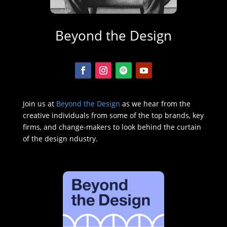
Beyond the Design
Join us at
Beyond the Design
as we hear from the
creative individuals from some of the top brands, key
firms, and change-makers to look behind the curtain
of the design ndustry.