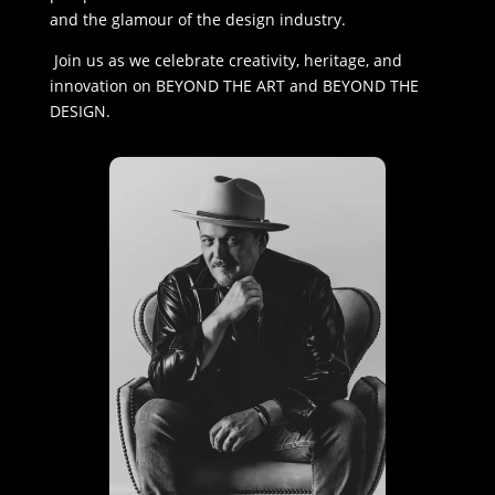
and the glamour of the design industry.
Join us as we celebrate creativity, heritage, and
innovation on BEYOND THE ART and BEYOND THE
DESIGN.