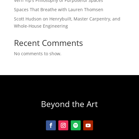
Vern Yip’s Philosophy of Purposeful Spaces
Spaces That Breathe with Lauren Thomsen
Scott Hudson on Henrybuilt, Master Carpentry, and
Whole-House Engineering
Recent Comments
No comments to show.
Beyond the Art