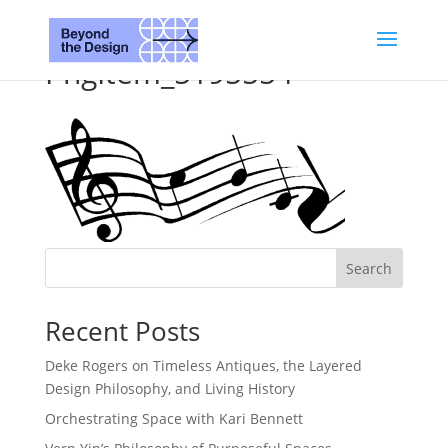
PngItem_5195554
Search
Recent Posts
Deke Rogers on Timeless Antiques, the Layered
Design Philosophy, and Living History
Orchestrating Space with Kari Bennett